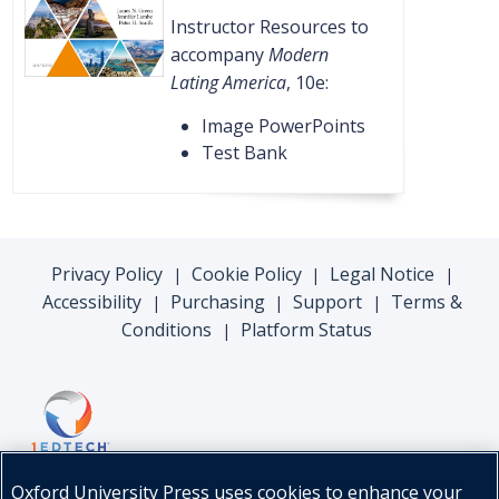
Instructor Resources to
accompany
Modern
Lating America
, 10e:
Image PowerPoints
Test Bank
Privacy Policy
Cookie Policy
Legal Notice
|
|
|
Accessibility
Purchasing
Support
Terms &
|
|
|
Conditions
Platform Status
|
Oxford University Press uses cookies to enhance your