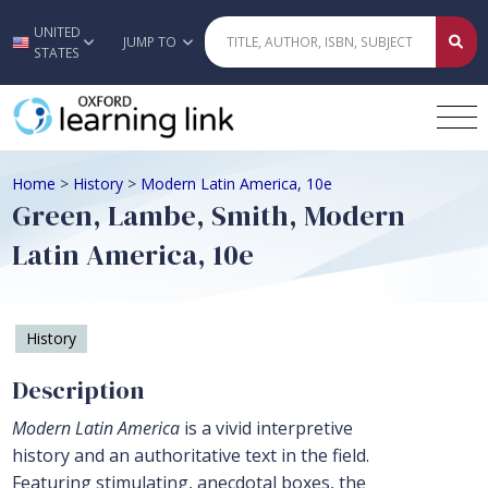
UNITED
Skip to main content
JUMP TO
STATES
Home
>
History
>
Modern Latin America, 10e
Green, Lambe, Smith, Modern
Latin America, 10e
History
Description
Modern Latin America
is a vivid interpretive
history and an authoritative text in the field.
Featuring stimulating, anecdotal boxes, the