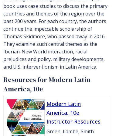
book uses case studies to discuss the primary
countries and themes of the region over the
past 200 years. For each country, the authors
continue the impeccable scholarship of
Thomas Skidmore, who passed away in 2016.
They examine such central themes as the
Iberian-New World interaction, racial
prejudices and policy, military developments,
and U.S. interventionism in Latin America.
Resources for Modern Latin
America, 10e
Modern Latin
America, 10e
Instructor Resources
Green, Lambe, Smith