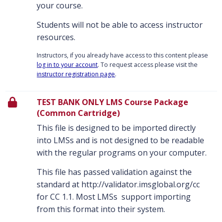
your course.
Students will not be able to access instructor
resources.
Instructors, if you already have access to this content please
log in to your account
. To request access please visit the
instructor registration page
.
TEST BANK ONLY LMS Course Package
(Common Cartridge)
This file is designed to be imported directly
into LMSs and is not designed to be readable
with the regular programs on your computer.
This file has passed validation against the
standard at http://validator.imsglobal.org/cc
for CC 1.1. Most LMSs support importing
from this format into their system.