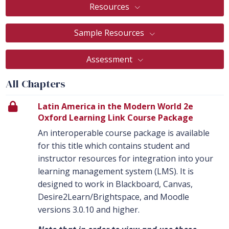
Resources
Sample Resources
Assessment
All Chapters
Latin America in the Modern World 2e
Oxford Learning Link Course Package
An interoperable course package is available
for this title which contains student and
instructor resources for integration into your
learning management system (LMS). It is
designed to work in Blackboard, Canvas,
Desire2Learn/Brightspace, and Moodle
versions 3.0.10 and higher.