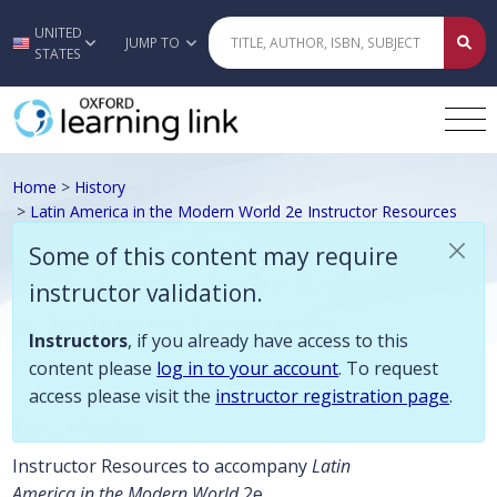
Some of this content may require instructor validation. Instructors, if
UNITED
Skip to main content
JUMP TO
STATES
Home
>
History
>
Latin America in the Modern World 2e Instructor Resources
Garrard, Henderson, McCann,
Some of this content may require
Latin America in the Modern World
instructor validation.
2e Instructor Resources
Instructors
, if you already have access to this
content please
log in to your account
. To request
access please visit the
instructor registration page
.
Description
Instructor Resources to accompany
Latin
America in the Modern World
2e.