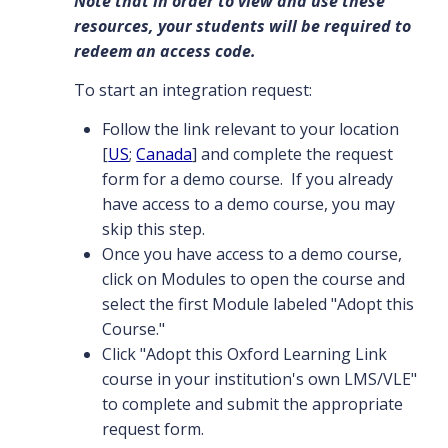
Note that in order to view and use these
resources, your students will be required to
redeem an access code.
To start an integration request:
Follow the link relevant to your location
[
US
;
Canada
] and complete the request
form for a demo course. If you already
have access to a demo course, you may
skip this step.
Once you have access to a demo course,
click on Modules to open the course and
select the first Module labeled "Adopt this
Course."
Click "Adopt this Oxford Learning Link
course in your institution's own LMS/VLE"
to complete and submit the appropriate
request form.