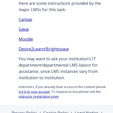
Here are some instructions provided by the
major LMSs for this task:
Canvas
Sakai
Moodle
Desire2Learn/Brightspace
You may want to ask your institution’s IT
department/departmental LMS liaison for
assistance, since LMS instances vary from
institution to institution.
Instructors, if you already have access to this content please
log in to your account
. To request access please visit the
instructor registration page
.
Privacy Policy
Cookie Policy
Legal Notice