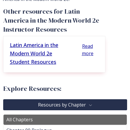
Other resources for Latin
America in the Modern World 2e
Instructor Resources
Latin America in the
Read
Modern World 2e
more
Student Resources
Explore Resources:
Resources by Chapter
All Chapters