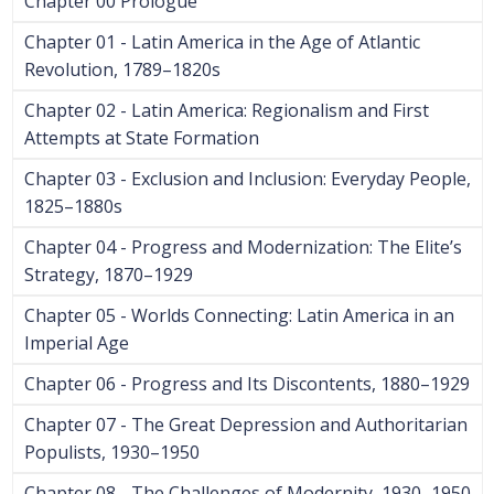
Chapter 00 Prologue
Chapter 01 - Latin America in the Age of Atlantic
Revolution, 1789–1820s
Chapter 02 - Latin America: Regionalism and First
Attempts at State Formation
Chapter 03 - Exclusion and Inclusion: Everyday People,
1825–1880s
Chapter 04 - Progress and Modernization: The Elite’s
Strategy, 1870–1929
Chapter 05 - Worlds Connecting: Latin America in an
Imperial Age
Chapter 06 - Progress and Its Discontents, 1880–1929
Chapter 07 - The Great Depression and Authoritarian
Populists, 1930–1950
Chapter 08 - The Challenges of Modernity, 1930–1950