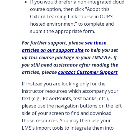
If you would prefer a non-integrated cloud
course option, then click "Adopt this
Oxford Learning Link course in OUP's
hosted environment" to complete and
submit the appropriate form.
For further support, please
see these
articles on our support site
to help you set
up this course package in your LMS/VLE. If
you still need assistance after reading the
articles, please
contact Customer Support
.
If instead you are looking only for the
instructor resources which accompany your
text (e.g., PowerPoints, test banks, etc.),
please use the navigation buttons on the left
side of your screen to find and download
those resources. You may then use your
LMS’s import tools to integrate them into