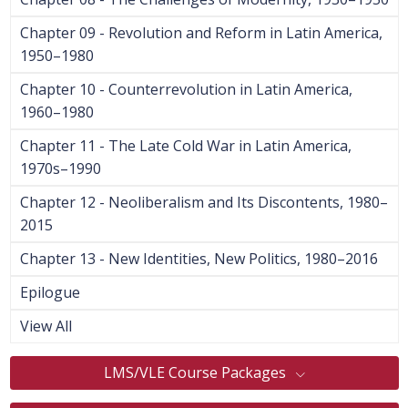
Chapter 09 - Revolution and Reform in Latin America,
1950–1980
Chapter 10 - Counterrevolution in Latin America,
1960–1980
Chapter 11 - The Late Cold War in Latin America,
1970s–1990
Chapter 12 - Neoliberalism and Its Discontents, 1980–
2015
Chapter 13 - New Identities, New Politics, 1980–2016
Epilogue
View All
LMS/VLE Course Packages