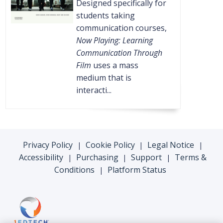
Designed specifically for
students taking
communication courses,
Now Playing: Learning
Communication Through
Film
uses a mass
medium that is
interacti...
Privacy Policy
Cookie Policy
Legal Notice
|
|
|
Accessibility
Purchasing
Support
Terms &
|
|
|
Conditions
Platform Status
|