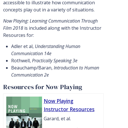
accessible to illustrate how communication
concepts play out in a variety of situations.
Now Playing: Learning Communication Through
Film 2018
is included along with the Instructor
Resources for:
Adler et al,
Understanding Human
Communication 14e
Rothwell,
Practically Speaking 3e
Beauchamp/Baran,
Introduction to Human
Communication 2e
Resources for Now Playing
Now Playing
Instructor Resources
Garard, et al.