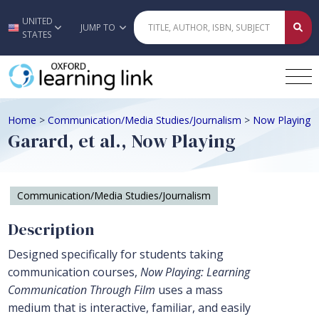
UNITED
Skip to main content
JUMP TO
STATES
Home
>
Communication/Media Studies/Journalism
>
Now Playing
Garard, et al., Now Playing
Communication/Media Studies/Journalism
Description
Designed specifically for students taking
communication courses,
Now Playing: Learning
Communication Through Film
uses a mass
medium that is interactive, familiar, and easily