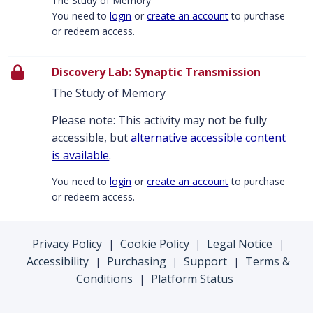
The Study of Memory
You need to
login
or
create an account
to purchase
or redeem access.
Discovery Lab: Synaptic Transmission
The Study of Memory
Please note: This activity may not be fully
accessible, but
alternative accessible content
is available
.
You need to
login
or
create an account
to purchase
or redeem access.
Privacy Policy
Cookie Policy
Legal Notice
|
|
|
Accessibility
Purchasing
Support
Terms &
|
|
|
Conditions
Platform Status
|