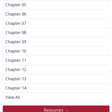
Chapter 05
Chapter 06
Chapter 07
Chapter 08
Chapter 09
Chapter 10
Chapter 11
Chapter 12
Chapter 13
Chapter 14
View All
Resources