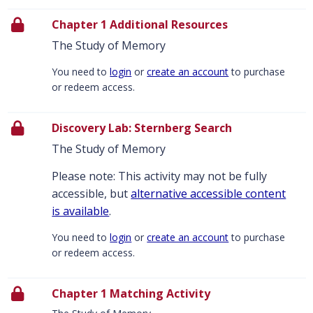
Chapter 1 Additional Resources
The Study of Memory
You need to
login
or
create an account
to purchase
or redeem access.
Discovery Lab: Sternberg Search
The Study of Memory
Please note: This activity may not be fully
accessible, but
alternative accessible content
is available
.
You need to
login
or
create an account
to purchase
or redeem access.
Chapter 1 Matching Activity