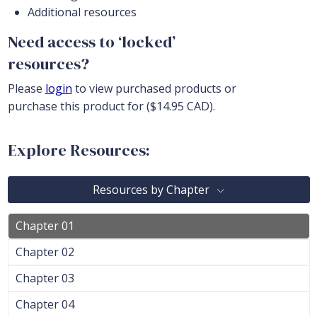
Additional resources
Need access to ‘locked’
resources?
Please
login
to view purchased products or
purchase this product for ($14.95 CAD).
Explore Resources:
Resources by Chapter
Chapter 01
Chapter 02
Chapter 03
Chapter 04