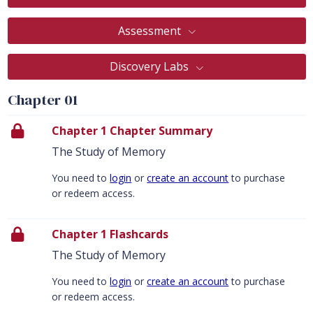
Assessment
Discovery Labs
Chapter 01
Chapter 1 Chapter Summary
The Study of Memory
You need to
login
or
create an account
to purchase
or redeem access.
Chapter 1 Flashcards
The Study of Memory
You need to
login
or
create an account
to purchase
or redeem access.