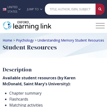
UNITED
Skip to main content
JUMP TO
STATES
Home
>
Psychology
>
Understanding Memory Student Resources
Student Resources
Description
Available student resources (by Karen
McDonald, Saint Mary's University):
Chapter summary
Flashcards
Matching activities