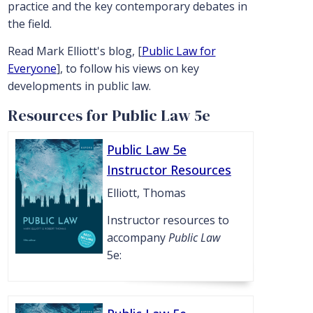
practice and the key contemporary debates in
the field.
Read Mark Elliott's blog, [
Public Law for
Everyone
], to follow his views on key
developments in public law.
Resources for Public Law 5e
Public Law 5e
Instructor Resources
Elliott, Thomas
Instructor resources to
accompany
Public Law
5e: