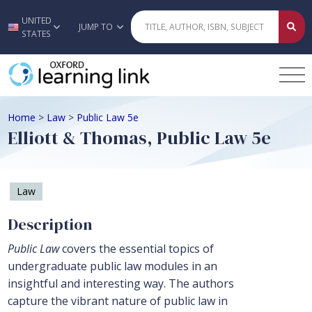
UNITED
Skip to main content
JUMP TO
STATES
Home
>
Law
>
Public Law 5e
Elliott & Thomas, Public Law 5e
Law
Description
Public Law
covers the essential topics of
undergraduate public law modules in an
insightful and interesting way. The authors
capture the vibrant nature of public law in