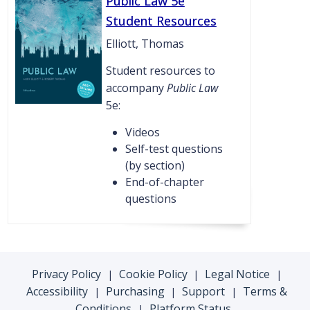
Public Law 5e
Student Resources
Elliott, Thomas
Student resources to
accompany
Public Law
5e:
Videos
Self-test questions
(by section)
End-of-chapter
questions
Privacy Policy
Cookie Policy
Legal Notice
|
|
|
Accessibility
Purchasing
Support
Terms &
|
|
|
Conditions
Platform Status
|