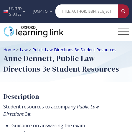
UNITED
Skip to main content
JUMP TO
STATES
Home
>
Law
>
Public Law Directions 3e Student Resources
Anne Dennett, Public Law
Directions 3e Student Resources
Description
Student resources to accompany
Public Law
Directions
3e:
Guidance on answering the exam