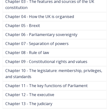
Chapter 03 - The features and sources of the UK
constitution
Chapter 04 - How the UK is organised
Chapter 05 - Brexit
Chapter 06 - Parliamentary sovereignty
Chapter 07 - Separation of powers
Chapter 08 - Rule of law
Chapter 09 - Constitutional rights and values
Chapter 10 - The legislature: membership, privileges,
and standards
Chapter 11 - The key functions of Parliament
Chapter 12 - The executive
Chapter 13 - The judiciary