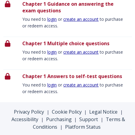
Chapter 1 Guidance on answering the
exam questions
You need to
login
or
create an account
to purchase
or redeem access.
Chapter 1 Multiple choice questions
You need to
login
or
create an account
to purchase
or redeem access.
Chapter 1 Answers to self-test questions
You need to
login
or
create an account
to purchase
or redeem access.
Privacy Policy
Cookie Policy
Legal Notice
|
|
|
Accessibility
Purchasing
Support
Terms &
|
|
|
Conditions
Platform Status
|