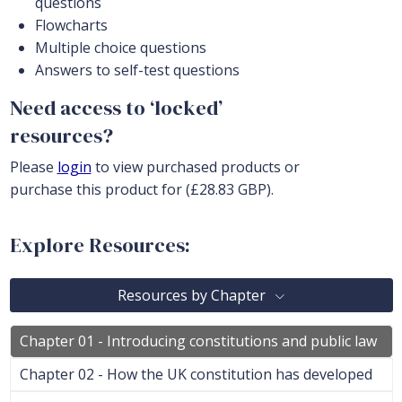
questions
Flowcharts
Multiple choice questions
Answers to self-test questions
Need access to ‘locked’
resources?
Please
login
to view purchased products or
purchase this product for (£28.83 GBP).
Explore Resources:
Resources by Chapter
Chapter 01 - Introducing constitutions and public law
Chapter 02 - How the UK constitution has developed