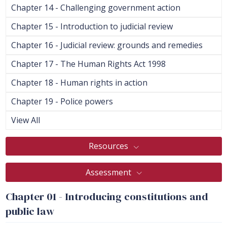
Chapter 14 - Challenging government action
Chapter 15 - Introduction to judicial review
Chapter 16 - Judicial review: grounds and remedies
Chapter 17 - The Human Rights Act 1998
Chapter 18 - Human rights in action
Chapter 19 - Police powers
View All
Resources
Assessment
Chapter 01 - Introducing constitutions and
public law