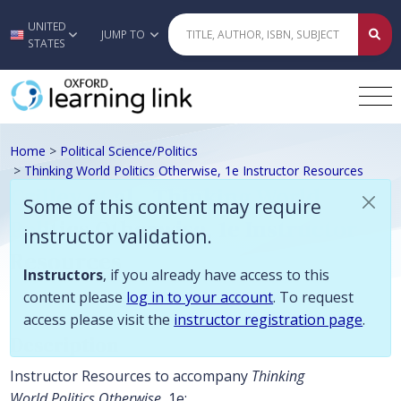
Some of this content may require instructor validation. Instructors, if
UNITED
Skip to main content
JUMP TO
STATES
Home
>
Political Science/Politics
>
Thinking World Politics Otherwise, 1e Instructor Resources
Crilley et al., Thinking World
Some of this content may require
Politics Otherwise, 1e Instructor
instructor validation.
Resources
Instructors
, if you already have access to this
content please
log in to your account
. To request
access please visit the
instructor registration page
.
Description
Instructor Resources to accompany
Thinking
World Politics Otherwise
, 1e: