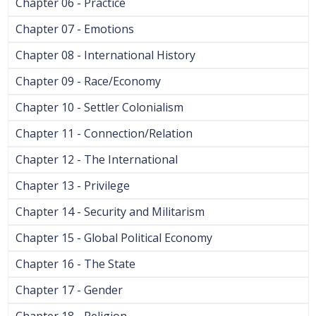
Chapter 06 - Practice
Chapter 07 - Emotions
Chapter 08 - International History
Chapter 09 - Race/Economy
Chapter 10 - Settler Colonialism
Chapter 11 - Connection/Relation
Chapter 12 - The International
Chapter 13 - Privilege
Chapter 14 - Security and Militarism
Chapter 15 - Global Political Economy
Chapter 16 - The State
Chapter 17 - Gender
Chapter 18 - Religion