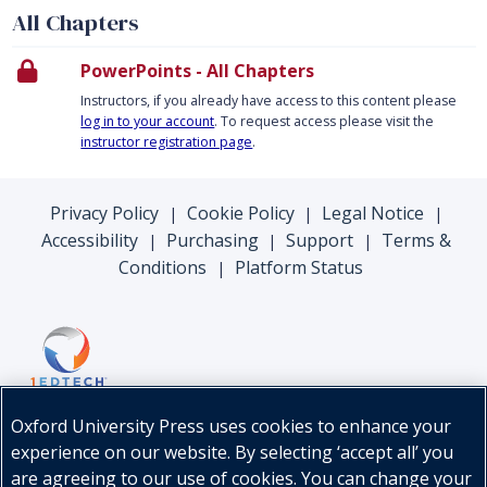
All Chapters
PowerPoints - All Chapters
Instructors, if you already have access to this content please
log in to your account
. To request access please visit the
instructor registration page
.
Privacy Policy
Cookie Policy
Legal Notice
|
|
|
Accessibility
Purchasing
Support
Terms &
|
|
|
Conditions
Platform Status
|
Oxford University Press uses cookies to enhance your
experience on our website. By selecting ‘accept all’ you
are agreeing to our use of cookies. You can change your