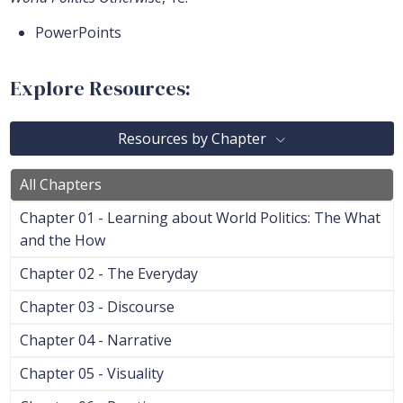
PowerPoints
Explore Resources:
Resources by Chapter
All Chapters
Chapter 01 - Learning about World Politics: The What
and the How
Chapter 02 - The Everyday
Chapter 03 - Discourse
Chapter 04 - Narrative
Chapter 05 - Visuality