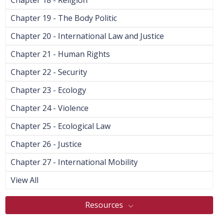
Chapter 19 - The Body Politic
Chapter 20 - International Law and Justice
Chapter 21 - Human Rights
Chapter 22 - Security
Chapter 23 - Ecology
Chapter 24 - Violence
Chapter 25 - Ecological Law
Chapter 26 - Justice
Chapter 27 - International Mobility
View All
Resources