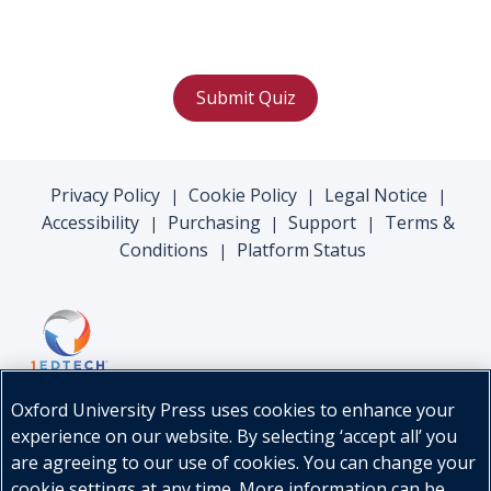
Submit Quiz
Privacy Policy
Cookie Policy
Legal Notice
|
|
|
Accessibility
Purchasing
Support
Terms &
|
|
|
Conditions
Platform Status
|
Oxford University Press uses cookies to enhance your
experience on our website. By selecting ‘accept all’ you
are agreeing to our use of cookies. You can change your
cookie settings at any time. More information can be