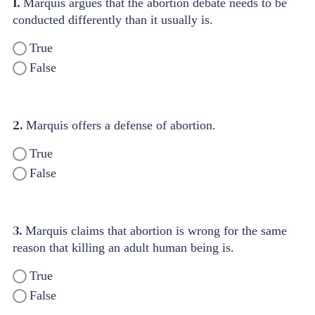
1.
Marquis argues that the abortion debate needs to be
conducted differently than it usually is.
True
False
2.
Marquis offers a defense of abortion.
True
False
3.
Marquis claims that abortion is wrong for the same
reason that killing an adult human being is.
True
False