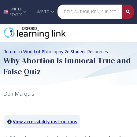
UNITED
Skip to main content
JUMP TO
STATES
Return to World of Philosophy 2e Student Resources
Why Abortion Is Immoral True and
False Quiz
Don Marquis
Quiz Content
View accessibility instructions