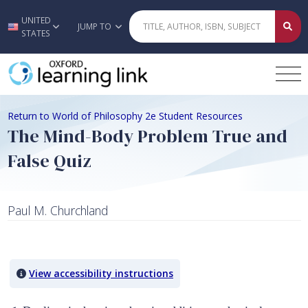
UNITED
Skip to main content
JUMP TO
STATES
Return to World of Philosophy 2e Student Resources
The Mind-Body Problem True and
False Quiz
Paul M. Churchland
Quiz Content
View accessibility instructions