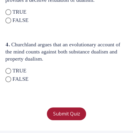
provides a decisive refutation of dualism.
TRUE
FALSE
4.
Churchland argues that an evolutionary account of
the mind counts against both substance dualism and
property dualism.
TRUE
FALSE
Submit Quiz