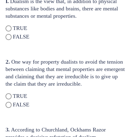
1.
Dualism is the view that, in addition to physical
substances like bodies and brains, there are mental
substances or mental properties.
TRUE
FALSE
2.
One way for property dualists to avoid the tension
between claiming that mental properties are emergent
and claiming that they are irreducible is to give up
the claim that they are irreducible.
TRUE
FALSE
3.
According to Churchland, Ockhams Razor