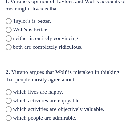
1.
Vitrano's opinion of Taylor's and Wolf's accounts of
meaningful lives is that
Taylor's is better.
Wolf's is better.
neither is entirely convincing.
both are completely ridiculous.
2.
Vitrano argues that Wolf is mistaken in thinking
that people mostly agree about
which lives are happy.
which activities are enjoyable.
which activities are objectively valuable.
which people are admirable.