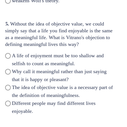
weakens Wolf's theory.
5.
Without the idea of objective value, we could
simply say that a life you find enjoyable is the same
as a meaningful life. What is Vitrano's objection to
defining meaningful lives this way?
A life of enjoyment must be too shallow and
selfish to count as meaningful.
Why call it meaningful rather than just saying
that it is happy or pleasant?
The idea of objective value is a necessary part of
the definition of meaningfulness.
Different people may find different lives
enjoyable.