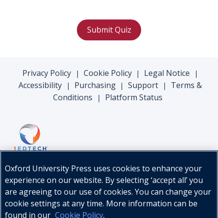
Submit Quiz
Privacy Policy
Cookie Policy
Legal Notice
|
|
|
Accessibility
Purchasing
Support
Terms &
|
|
|
Conditions
Platform Status
|
Oxford University Press uses cookies to enhance your
experience on our website. By selecting ‘accept all’ you
are agreeing to our use of cookies. You can change your
cookie settings at any time. More information can be
found in our
Cookie Policy
.