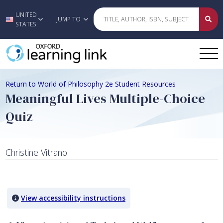
UNITED
Skip to main content
JUMP TO
STATES
Return to World of Philosophy 2e Student Resources
Meaningful Lives Multiple-Choice
Quiz
Christine Vitrano
Quiz Content
View accessibility instructions