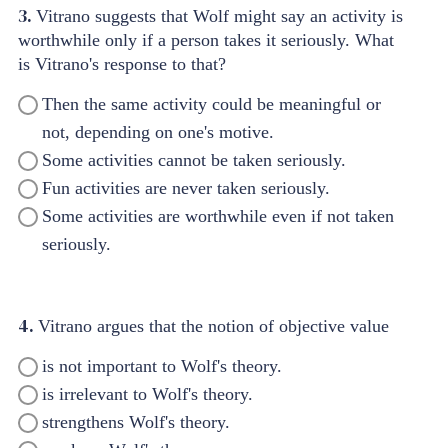
3.
Vitrano suggests that Wolf might say an activity is
worthwhile only if a person takes it seriously. What
is Vitrano's response to that?
Then the same activity could be meaningful or
not, depending on one's motive.
Some activities cannot be taken seriously.
Fun activities are never taken seriously.
Some activities are worthwhile even if not taken
seriously.
4.
Vitrano argues that the notion of objective value
is not important to Wolf's theory.
is irrelevant to Wolf's theory.
strengthens Wolf's theory.