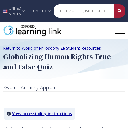
UNITED
Skip to main content
JUMP TO
STATES
Return to World of Philosophy 2e Student Resources
Globalizing Human Rights True
and False Quiz
Kwame Anthony Appiah
Quiz Content
View accessibility instructions