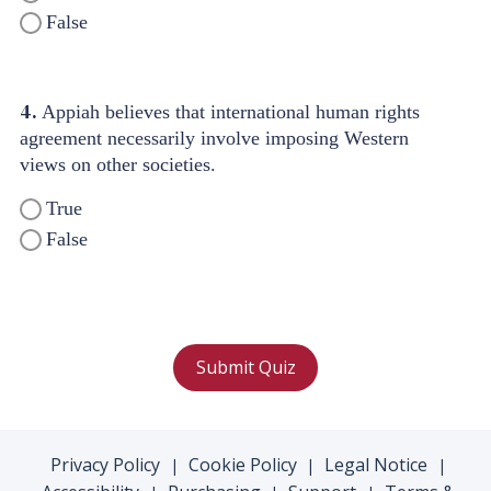
False
4.
Appiah believes that international human rights
agreement necessarily involve imposing Western
views on other societies.
True
False
Submit Quiz
Privacy Policy
Cookie Policy
Legal Notice
|
|
|