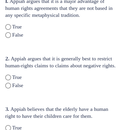
1.
Appiah argues that it is a major advantage of
human rights agreements that they are not based in
any specific metaphysical tradition.
True
False
2.
Appiah argues that it is generally best to restrict
human-rights claims to claims about negative rights.
True
False
3.
Appiah believes that the elderly have a human
right to have their children care for them.
True