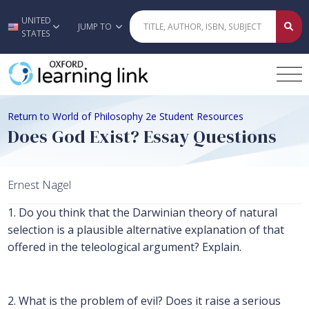
UNITED
Skip to main content
JUMP TO
STATES
Return to World of Philosophy 2e Student Resources
Does God Exist? Essay Questions
Ernest Nagel
1. Do you think that the Darwinian theory of natural
selection is a plausible alternative explanation of that
offered in the teleological argument? Explain.
2. What is the problem of evil? Does it raise a serious