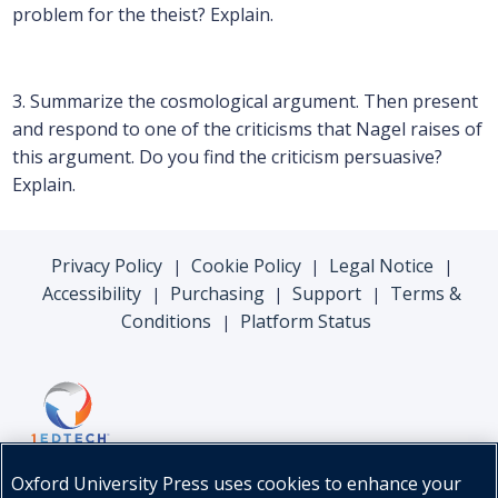
problem for the theist? Explain.
3. Summarize the cosmological argument. Then present
and respond to one of the criticisms that Nagel raises of
this argument. Do you find the criticism persuasive?
Explain.
Privacy Policy
Cookie Policy
Legal Notice
|
|
|
Accessibility
Purchasing
Support
Terms &
|
|
|
Conditions
Platform Status
|
Oxford University Press uses cookies to enhance your