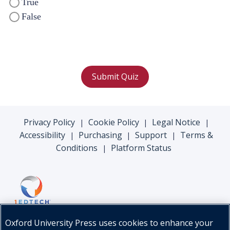
True
False
Submit Quiz
Privacy Policy
Cookie Policy
Legal Notice
|
|
|
Accessibility
Purchasing
Support
Terms &
|
|
|
Conditions
Platform Status
|
Oxford University Press uses cookies to enhance your