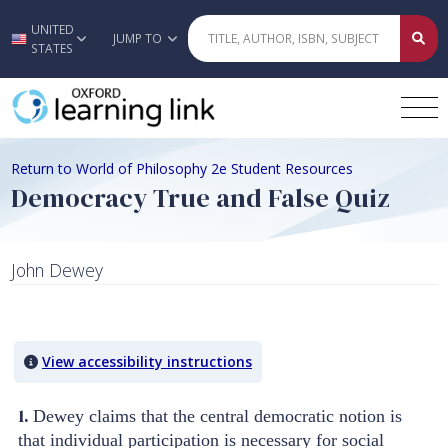
UNITED
Skip to main content
JUMP TO
STATES
Return to World of Philosophy 2e Student Resources
Democracy True and False Quiz
John Dewey
Quiz Content
View accessibility instructions
1.
Dewey claims that the central democratic notion is
that individual participation is necessary for social