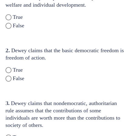
welfare and individual development.
True
False
2.
Dewey claims that the basic democratic freedom is
freedom of action.
True
False
3.
Dewey claims that nondemocratic, authoritarian
rule assumes that the contributions of some
individuals are worth more than the contributions to
society of others.