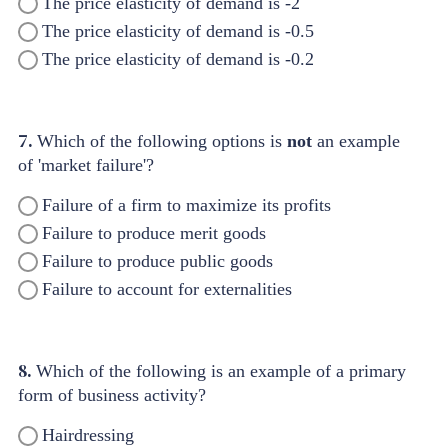
The price elasticity of demand is -2
The price elasticity of demand is -0.5
The price elasticity of demand is -0.2
7.
Which of the following options is
not
an example
of 'market failure'?
Failure of a firm to maximize its profits
Failure to produce merit goods
Failure to produce public goods
Failure to account for externalities
8.
Which of the following is an example of a primary
form of business activity?
Hairdressing