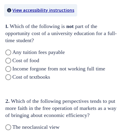
Quiz Content
View accessibility instructions
1.
Which of the following is
not
part of the
opportunity cost of a university education for a full-
time student?
Any tuition fees payable
Cost of food
Income forgone from not working full time
Cost of textbooks
2.
Which of the following perspectives tends to put
more faith in the free operation of markets as a way
of bringing about economic efficiency?
The neoclassical view