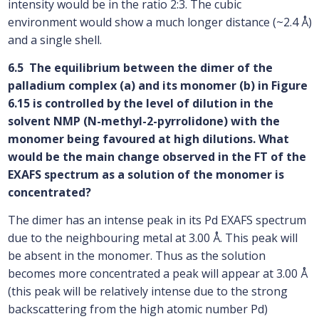
intensity would be in the ratio 2:3. The cubic
environment would show a much longer distance (~2.4 Å)
and a single shell.
6.5 The equilibrium between the dimer of the
palladium complex (a) and its monomer (b) in Figure
6.15 is controlled by the level of dilution in the
solvent NMP (N-methyl-2-pyrrolidone) with the
monomer being favoured at high dilutions. What
would be the main change observed in the FT of the
EXAFS spectrum as a solution of the monomer is
concentrated?
The dimer has an intense peak in its Pd EXAFS spectrum
due to the neighbouring metal at 3.00 Å. This peak will
be absent in the monomer. Thus as the solution
becomes more concentrated a peak will appear at 3.00 Å
(this peak will be relatively intense due to the strong
backscattering from the high atomic number Pd)