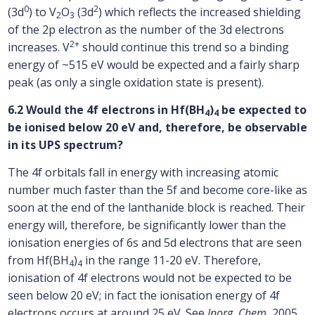
0
2
(3d
) to V
O
(3d
) which reflects the increased shielding
2
3
of the 2p electron as the number of the 3d electrons
2+
increases. V
should continue this trend so a binding
energy of ~515 eV would be expected and a fairly sharp
peak (as only a single oxidation state is present).
6.2 Would the 4f electrons in Hf(BH
)
be expected to
4
4
be ionised below 20 eV and, therefore, be observable
in its UPS spectrum?
The 4f orbitals fall in energy with increasing atomic
number much faster than the 5f and become core-like as
soon at the end of the lanthanide block is reached. Their
energy will, therefore, be significantly lower than the
ionisation energies of 6s and 5d electrons that are seen
from Hf(BH
)
in the range 11-20 eV. Therefore,
4
4
ionisation of 4f electrons would not be expected to be
seen below 20 eV; in fact the ionisation energy of 4f
electrons occurs at around 25 eV. See
Inorg. Chem.
2005,