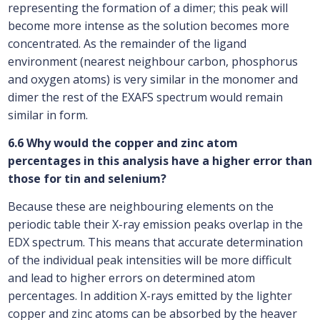
representing the formation of a dimer; this peak will
become more intense as the solution becomes more
concentrated. As the remainder of the ligand
environment (nearest neighbour carbon, phosphorus
and oxygen atoms) is very similar in the monomer and
dimer the rest of the EXAFS spectrum would remain
similar in form.
6.6 Why would the copper and zinc atom
percentages in this analysis have a higher error than
those for tin and selenium?
Because these are neighbouring elements on the
periodic table their X-ray emission peaks overlap in the
EDX spectrum. This means that accurate determination
of the individual peak intensities will be more difficult
and lead to higher errors on determined atom
percentages. In addition X-rays emitted by the lighter
copper and zinc atoms can be absorbed by the heaver