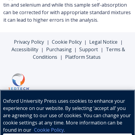
tin and selenium and while this sample self-absorption
can be corrected for with appropriate standard mixtures
it can lead to higher errors in the analysis.
Privacy Policy
Cookie Policy
Legal Notice
|
|
|
Accessibility
Purchasing
Support
Terms &
|
|
|
Conditions
Platform Status
|
Oxford University Press uses cookies to enhance your
experience on our website. By selecting ‘accept all’ you
are agreeing to our use of cookies. You can change your
cookie settings at any time. More information can be
found in our
Cookie Policy
.