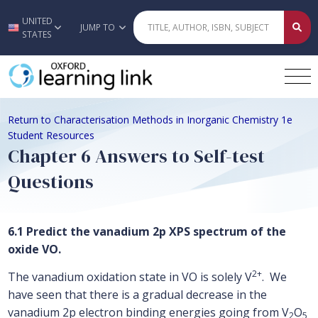
UNITED
Skip to main content
JUMP TO
STATES
Return to Characterisation Methods in Inorganic Chemistry 1e
Student Resources
Chapter 6 Answers to Self-test
Questions
6.1 Predict the vanadium 2p XPS spectrum of the
oxide VO.
2+
The vanadium oxidation state in VO is solely V
. We
have seen that there is a gradual decrease in the
vanadium 2p electron binding energies going from V
O
2
5