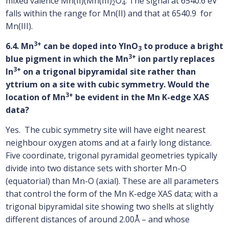
mixed valence Mn(II)(Mn(III)
O
. The signal at 6540.6 eV
2
4
falls within the range for Mn(II) and that at 6540.9 for
Mn(III).
3+
6.4. Mn
can be doped into YInO
to produce a bright
3
3+
blue pigment in which the Mn
ion partly replaces
3+
In
on a trigonal bipyramidal site rather than
yttrium on a site with cubic symmetry. Would the
3+
location of Mn
be evident in the Mn K-edge XAS
data?
Yes. The cubic symmetry site will have eight nearest
neighbour oxygen atoms and at a fairly long distance.
Five coordinate, trigonal pyramidal geometries typically
divide into two distance sets with shorter Mn-O
(equatorial) than Mn-O (axial). These are all parameters
that control the form of the Mn K-edge XAS data; with a
trigonal bipyramidal site showing two shells at slightly
different distances of around 2.00Å – and whose