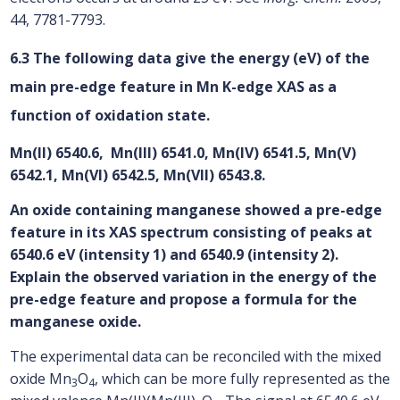
44, 7781-7793.
6.3 The following data give the energy (eV) of the
main pre-edge feature in Mn K-edge XAS as a
function of oxidation state.
Mn(II) 6540.6, Mn(III) 6541.0, Mn(IV) 6541.5, Mn(V)
6542.1, Mn(VI) 6542.5, Mn(VII) 6543.8.
An oxide containing manganese showed a pre-edge
feature in its XAS spectrum consisting of peaks at
6540.6 eV (intensity 1) and 6540.9 (intensity 2).
Explain the observed variation in the energy of the
pre-edge feature and propose a formula for the
manganese oxide.
The experimental data can be reconciled with the mixed
oxide Mn
O
, which can be more fully represented as the
3
4