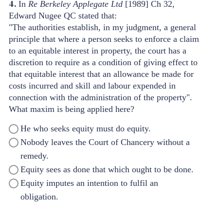
4.
In
Re Berkeley Applegate Ltd
[1989] Ch 32,
Edward Nugee QC stated that:
"The authorities establish, in my judgment, a general
principle that where a person seeks to enforce a claim
to an equitable interest in property, the court has a
discretion to require as a condition of giving effect to
that equitable interest that an allowance be made for
costs incurred and skill and labour expended in
connection with the administration of the property".
What maxim is being applied here?
He who seeks equity must do equity.
Nobody leaves the Court of Chancery without a
remedy.
Equity sees as done that which ought to be done.
Equity imputes an intention to fulfil an
obligation.