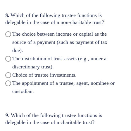
8.
Which of the following trustee functions is
delegable in the case of a non-charitable trust?
The choice between income or capital as the
source of a payment (such as payment of tax
due).
The distribution of trust assets (e.g., under a
discretionary trust).
Choice of trustee investments.
The appointment of a trustee, agent, nominee or
custodian.
9.
Which of the following trustee functions is
delegable in the case of a charitable trust?