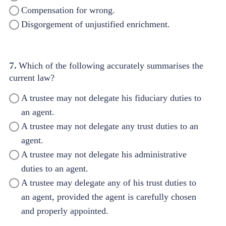
Compensation for wrong.
Disgorgement of unjustified enrichment.
7.
Which of the following accurately summarises the
current law?
A trustee may not delegate his fiduciary duties to
an agent.
A trustee may not delegate any trust duties to an
agent.
A trustee may not delegate his administrative
duties to an agent.
A trustee may delegate any of his trust duties to
an agent, provided the agent is carefully chosen
and properly appointed.