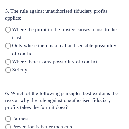
5.
The rule against unauthorised fiduciary profits
applies:
Where the profit to the trustee causes a loss to the
trust.
Only where there is a real and sensible possibility
of conflict.
Where there is any possibility of conflict.
Strictly.
6.
Which of the following principles best explains the
reason why the rule against unauthorised fiduciary
profits takes the form it does?
Fairness.
Prevention is better than cure.