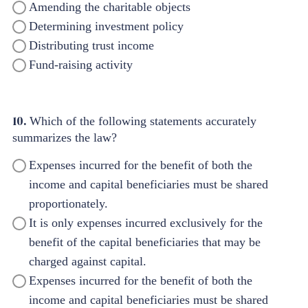
Amending the charitable objects
Determining investment policy
Distributing trust income
Fund-raising activity
10.
Which of the following statements accurately
summarizes the law?
Expenses incurred for the benefit of both the
income and capital beneficiaries must be shared
proportionately.
It is only expenses incurred exclusively for the
benefit of the capital beneficiaries that may be
charged against capital.
Expenses incurred for the benefit of both the
income and capital beneficiaries must be shared