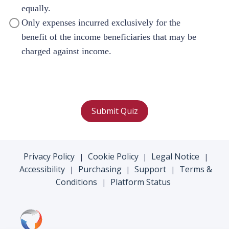
equally.
Only expenses incurred exclusively for the
benefit of the income beneficiaries that may be
charged against income.
Submit Quiz
Privacy Policy
Cookie Policy
Legal Notice
|
|
|
Accessibility
Purchasing
Support
Terms &
|
|
|
Conditions
Platform Status
|