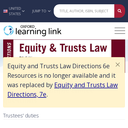
Equity and Trusts Law Directions 6e Resources is no longer available 
UNITED
Skip to main content
JUMP TO
STATES
Equity and Trusts Law Directions 6e
Resources is no longer available and it
Chapter 12 Multiple choice question
Return to Equity and Trusts Law Directions 6e Resources
was replaced by
Equity and Trusts Law
Chapter 12 Multiple choice
Directions, 7e
.
questions
Trustees' duties