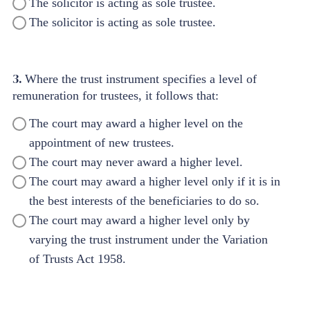
The solicitor is acting as sole trustee.
The solicitor is acting as sole trustee.
3.
Where the trust instrument specifies a level of
remuneration for trustees, it follows that:
The court may award a higher level on the
appointment of new trustees.
The court may never award a higher level.
The court may award a higher level only if it is in
the best interests of the beneficiaries to do so.
The court may award a higher level only by
varying the trust instrument under the Variation
of Trusts Act 1958.