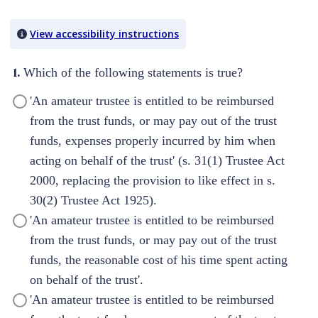
Quiz Content
View accessibility instructions
1.
Which of the following statements is true?
'An amateur trustee is entitled to be reimbursed
from the trust funds, or may pay out of the trust
funds, expenses properly incurred by him when
acting on behalf of the trust' (s. 31(1) Trustee Act
2000, replacing the provision to like effect in s.
30(2) Trustee Act 1925).
'An amateur trustee is entitled to be reimbursed
from the trust funds, or may pay out of the trust
funds, the reasonable cost of his time spent acting
on behalf of the trust'.
'An amateur trustee is entitled to be reimbursed