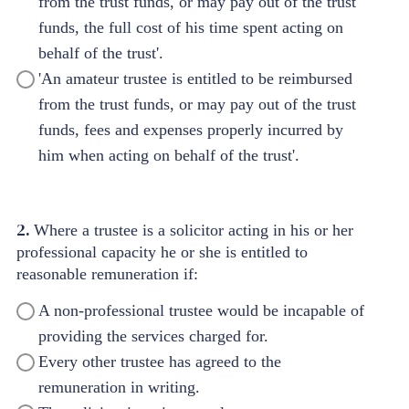
from the trust funds, or may pay out of the trust
funds, the full cost of his time spent acting on
behalf of the trust'.
'An amateur trustee is entitled to be reimbursed
from the trust funds, or may pay out of the trust
funds, fees and expenses properly incurred by
him when acting on behalf of the trust'.
2.
Where a trustee is a solicitor acting in his or her
professional capacity he or she is entitled to
reasonable remuneration if:
A non-professional trustee would be incapable of
providing the services charged for.
Every other trustee has agreed to the
remuneration in writing.