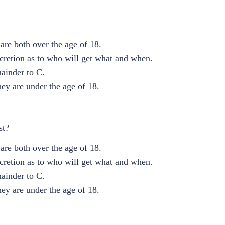
are both over the age of 18.
scretion as to who will get what and when.
mainder to C.
ey are under the age of 18.
st?
are both over the age of 18.
scretion as to who will get what and when.
mainder to C.
ey are under the age of 18.