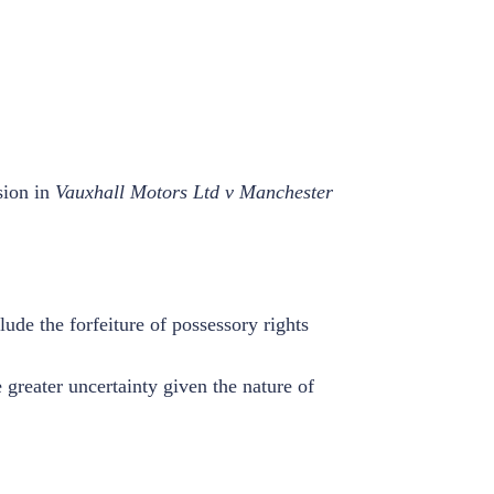
sion in
Vauxhall Motors Ltd v Manchester
lude the forfeiture of possessory rights
 greater uncertainty given the nature of