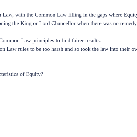
n Law, with the Common Law filling in the gaps where Equity
titioning the King or Lord Chancellor when there was no rem
 Common Law principles to find fairer results.
 Law rules to be too harsh and so took the law into their o
teristics of Equity?