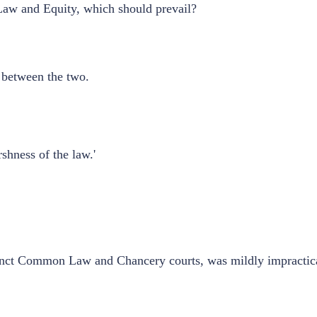
Law and Equity, which should prevail?
ct between the two.
shness of the law.'
stinct Common Law and Chancery courts, was mildly impractica