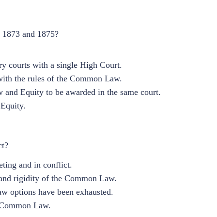
of 1873 and 1875?
 courts with a single High Court.
e with the rules of the Common Law.
and Equity to be awarded in the same court.
Equity.
ct?
ing and in conflict.
s and rigidity of the Common Law.
aw options have been exhausted.
he Common Law.