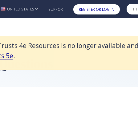
and it was replaced by The Principles of Equity & Trusts 5e.
UNITED STATES
SUPPORT
REGISTER OR LOG IN
Skip to main content
Trusts 4e Resources is no longer available an
urces
ts 5e
.
 Questions