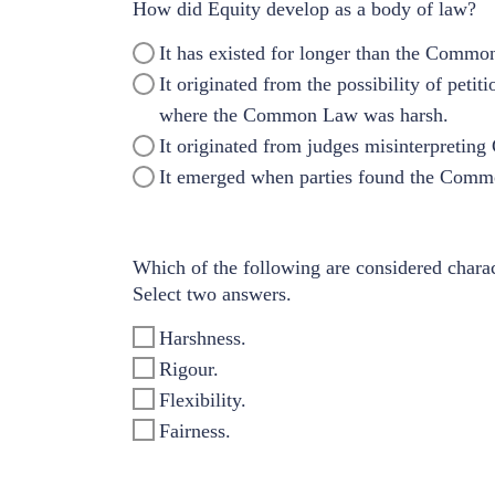
How did Equity develop as a body of law?
It has existed for longer than the Commo
It originated from the possibility of pe
where the Common Law was harsh.
It originated from judges misinterpreting
It emerged when parties found the Common
Which of the following are considered charac
Select two answers.
Harshness.
Rigour.
Flexibility.
Fairness.