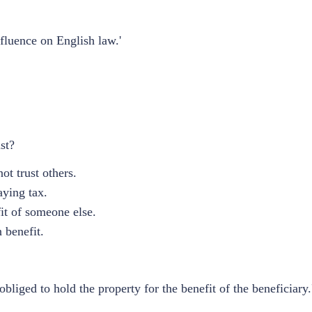
fluence on English law.'
st?
ot trust others.
aying tax.
it of someone else.
 benefit.
iged to hold the property for the benefit of the beneficiary.