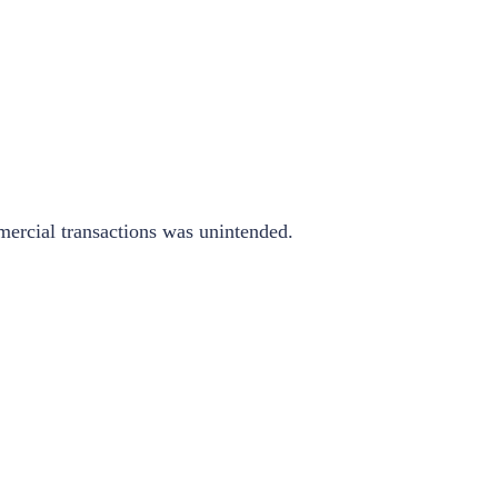
mmercial transactions was unintended.