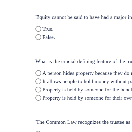
'Equity cannot be said to have had a major in
True.
False.
What is the crucial defining feature of the tru
A person hides property because they do n
It allows people to hold money without p
Property is held by someone for the benef
Property is held by someone for their own
'The Common Law recognizes the trustee as obl