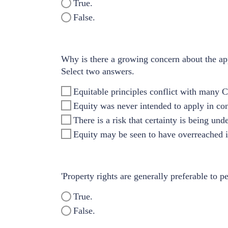
True.
False.
Why is there a growing concern about the app
Select two answers.
Equitable principles conflict with many 
Equity was never intended to apply in con
There is a risk that certainty is being un
Equity may be seen to have overreached it
'Property rights are generally preferable to pe
True.
False.