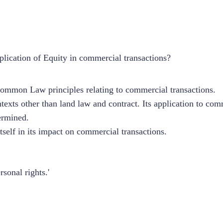
lication of Equity in commercial transactions?
Common Law principles relating to commercial transactions.
texts other than land law and contract. Its application to co
dermined.
self in its impact on commercial transactions.
rsonal rights.'