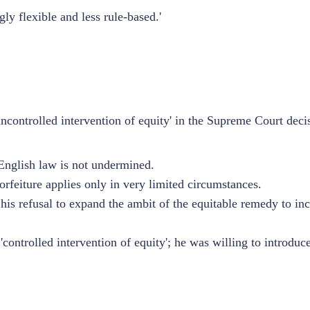
ly flexible and less rule-based.'
controlled intervention of equity' in the Supreme Court deci
 English law is not undermined.
orfeiture applies only in very limited circumstances.
his refusal to expand the ambit of the equitable remedy to inc
ontrolled intervention of equity'; he was willing to introduce