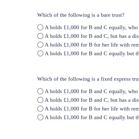
Which of the following is a bare trust?
A holds £1,000 for B and C equally, who 
A holds £1,000 for B and C, but has a di
A holds £1,000 for B for her life with re
A holds £1,000 for B and C equally but th
Which of the following is a fixed express tru
A holds £1,000 for B and C equally, who 
A holds £1,000 for B and C, but has a di
A holds £1,000 for B for her life with re
A holds £1,000 for B and C equally but th