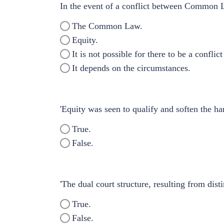
In the event of a conflict between Common 
The Common Law.
Equity.
It is not possible for there to be a confli
It depends on the circumstances.
'Equity was seen to qualify and soften the har
True.
False.
'The dual court structure, resulting from di
True.
False.