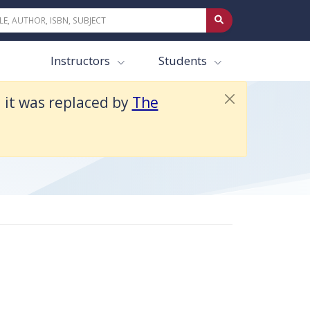
Instructors
Students
d it was replaced by
The