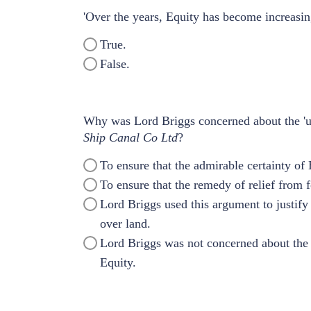
'Over the years, Equity has become increasing
True.
False.
Why was Lord Briggs concerned about the 'un
Ship Canal Co Ltd
?
To ensure that the admirable certainty of
To ensure that the remedy of relief from f
Lord Briggs used this argument to justify 
over land.
Lord Briggs was not concerned about the 'c
Equity.