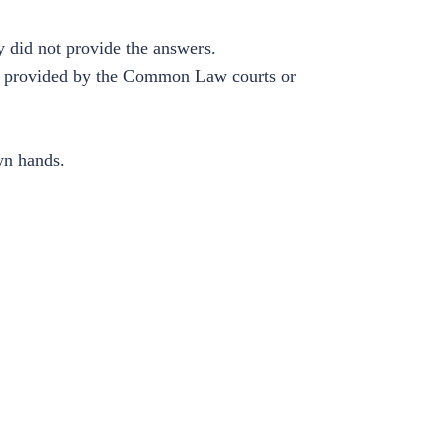
 did not provide the answers.
edy provided by the Common Law courts or
wn hands.