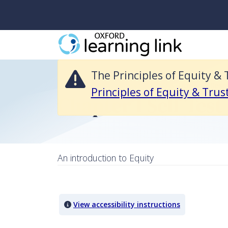
The Principles of Equity & Trusts 4e Resources is no longer available 
The Principles of Equity & 
Return to The Principles of Equity & Trusts 4e Reso
Principles of Equity & Trus
Chapter 1 Self-Test
An introduction to Equity
Quiz Content
View accessibility instructions