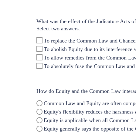
What was the effect of the Judicature Acts 
Select two answers.
To replace the Common Law and Chancery
To abolish Equity due to its interferenc
To allow remedies from the Common Law 
To absolutely fuse the Common Law and 
How do Equity and the Common Law intera
Common Law and Equity are often compet
Equity's flexibility reduces the harshnes
Equity is applicable when all Common L
Equity generally says the opposite of t