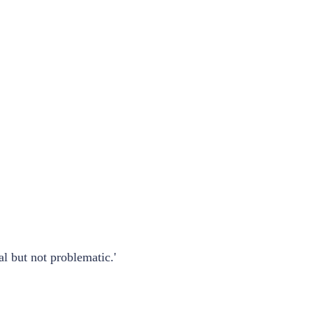
l but not problematic.'