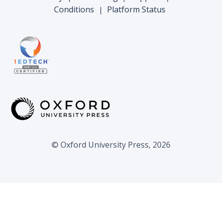
Conditions
Platform Status
|
© Oxford University Press, 2026