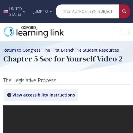
UNITED
Skip to main content
JUMP TO
STATES
Return to Congress: The First Branch, 1e Student Resources
Chapter 5 See for Yourself Video 2
The Legislative Process
View accessibility instructions
Video titled: Chapter 5 See for Yourself Video 2