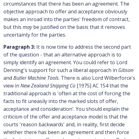
circumstances that there has been an agreement. The
objective approach to offer and acceptance obviously
makes an inroad into the parties' freedom of contract,
but this
may
be justified on the basis that it removes
uncertainty for the parties.
Paragraph 3:
It is now time to address the second part
of the question - that an alternative approach is to
simply identify an agreement. You could refer to Lord
Denning's support for such a liberal approach in
Gibson
and
Butler Machine Tools
. There is also Lord Wilberforce's
view in
New Zealand Shipping Co
[1975] AC 154 that the
traditional approach is 'often at the cost of forcing the
facts to fit uneasily into the marked slots of offer,
acceptance and consideration'. You should explain the
criticism of the offer and acceptance model is that the
courts 'reason backwards' and, in reality, first decide
whether there has been an agreement and then force