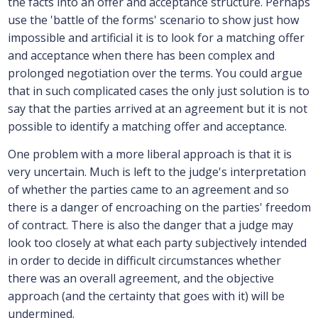
the facts into an offer and acceptance structure. Perhaps
use the 'battle of the forms' scenario to show just how
impossible and artificial it is to look for a matching offer
and acceptance when there has been complex and
prolonged negotiation over the terms. You could argue
that in such complicated cases the only just solution is to
say that the parties arrived at an agreement but it is not
possible to identify a matching offer and acceptance.
One problem with a more liberal approach is that it is
very uncertain. Much is left to the judge's interpretation
of whether the parties came to an agreement and so
there is a danger of encroaching on the parties' freedom
of contract. There is also the danger that a judge may
look too closely at what each party subjectively intended
in order to decide in difficult circumstances whether
there was an overall agreement, and the objective
approach (and the certainty that goes with it) will be
undermined.