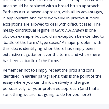
and should be replaced with a broad brush approach.
Perhaps a rule based approach, with all its advantages,
is appropriate and more workable in practice if more
exceptions are allowed to deal with difficult cases. The
messy contractual regime in
Clark v Dunraven
is one
obvious example but could an exception be extended to
'battle of the forms' type cases? A major problem with
this idea is identifying when there has simply been
extensive negotiation over the terms and when there
has been a 'battle of the forms.'
Remember not to simply repeat the pros and cons
identified in earlier paragraphs; this is the point of the
essay where you can think creatively and argue
persuasively for your preferred approach (and that's
something we are not going to do for you here!)