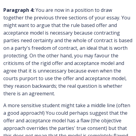
Paragraph 4:
You are now in a position to draw
together the previous three sections of your essay. You
might want to argue that the rule based offer and
acceptance model is necessary because contracting
parties need certainty and the whole of contract is based
on a party's freedom of contract, an ideal that is worth
protecting. On the other hand, you may favour the
criticisms of the rigid offer and acceptance model and
agree that it is unnecessary because even when the
courts purport to use the offer and acceptance model,
they reason backwards; the real question is whether
there is an agreement.
A more sensitive student might take a middle line (often
a good approach!) You could perhaps suggest that the
offer and acceptance model has a flaw (the objective
approach overrides the parties' true consent) but that
this does not mean that the model is completely flawed