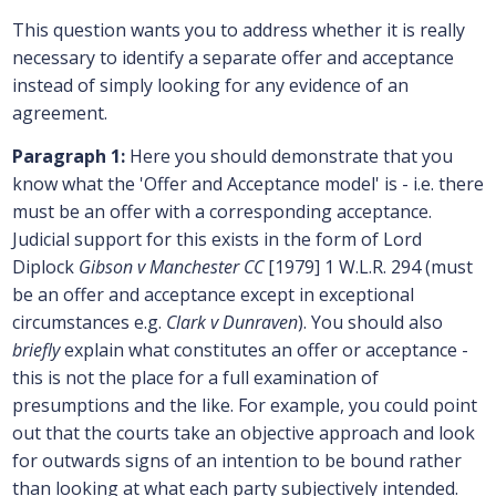
This question wants you to address whether it is really
necessary to identify a separate offer and acceptance
instead of simply looking for any evidence of an
agreement.
Paragraph 1:
Here you should demonstrate that you
know what the 'Offer and Acceptance model' is - i.e. there
must be an offer with a corresponding acceptance.
Judicial support for this exists in the form of Lord
Diplock
Gibson v Manchester CC
[1979] 1 W.L.R. 294 (must
be an offer and acceptance except in exceptional
circumstances e.g.
Clark v Dunraven
). You should also
briefly
explain what constitutes an offer or acceptance -
this is not the place for a full examination of
presumptions and the like. For example, you could point
out that the courts take an objective approach and look
for outwards signs of an intention to be bound rather
than looking at what each party subjectively intended.