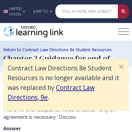
Contract Law Directions 8e Student Resources is no longer available 
UNITED
Skip to main content
JUMP TO
STATES
Return to Contract Law Directions 8e Student Resources
Chapter 2 Guidance for end of
chapter questions
Contract Law Directions 8e Student
Resources is no longer available and it
was replaced by
Contract Law
Agreement
Directions, 9e
.
Question
The Offer and Acceptance model is flawed - only an
agreement is necessary.' Discuss.
Answer