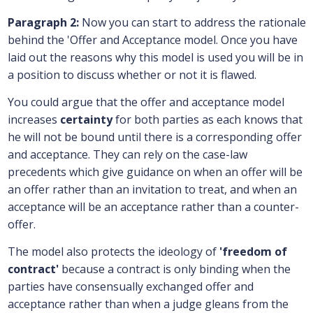
Paragraph 2:
Now you can start to address the rationale
behind the 'Offer and Acceptance model. Once you have
laid out the reasons why this model is used you will be in
a position to discuss whether or not it is flawed.
You could argue that the offer and acceptance model
increases
certainty
for both parties as each knows that
he will not be bound until there is a corresponding offer
and acceptance. They can rely on the case-law
precedents which give guidance on when an offer will be
an offer rather than an invitation to treat, and when an
acceptance will be an acceptance rather than a counter-
offer.
The model also protects the ideology of
'freedom of
contract'
because a contract is only binding when the
parties have consensually exchanged offer and
acceptance rather than when a judge gleans from the