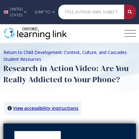
UNITED
Skip to main content
JUMP TO
STATES
Return to Child Development: Context, Culture, and Cascades
Student Resources
Research in Action Video: Are You
Really Addicted to Your Phone?
View accessibility instructions
Video titled: Research in Action Video: Are You Really Addicted to 