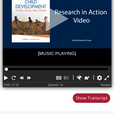
[MUSIC PLAYING]
Play
Restart
Rewind
Forward
Hide
Turn
Faster
Slower
Pref
F
captions
on
0:00
/ 5:10
Speed: 1x
Paused
descriptions
Show Transcript