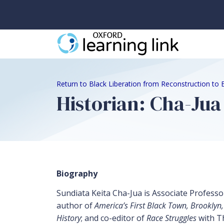
Return to Black Liberation from Reconstruction to 
Historian: Cha-Ju
Biography
Sundiata Keita Cha-Jua is Associate Professor
author of
America’s First Black Town, Brooklyn,
History
; and co-editor of
Race Struggles
with Th