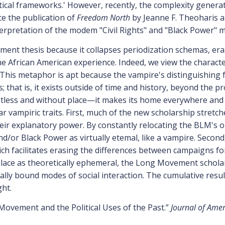
etical frameworks.' However, recently, the complexity genera
e the publication of
Freedom North
by Jeanne F. Theoharis
erpretation of the modem "Civil Rights" and "Black Power" 
ent thesis because it collapses periodization schemas, era
the African American experience. Indeed, we view the charact
This metaphor is apt because the vampire's distinguishing fe
tus; that is, it exists outside of time and history, beyond the
tless and without place—it makes its home everywhere and
 vampiric traits. First, much of the new scholarship stretche
ir explanatory power. By constantly relocating the BLM's 
d/or Black Power as virtually etemal, like a vampire. Second
ich facilitates erasing the differences between campaigns for 
place as theoretically ephemeral, the Long Movement schola
cally bound modes of social interaction. The cumulative result
ght.
 Movement and the Political Uses of the Past.”
Journal of Amer