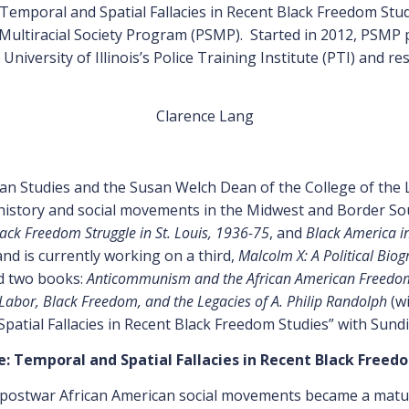
mporal and Spatial Fallacies in Recent Black Freedom Studi
 Multiracial Society Program (PSMP). Started in 2012, PSMP p
University of Illinois’s Police Training Institute (PTI) and re
Clarence Lang
an Studies and the Susan Welch Dean of the College of the Li
 history and social movements in the Midwest and Border S
lack Freedom Struggle in St. Louis, 1936-75
, and
Black America in
nd is currently working on a third,
Malcolm X: A Political Bio
d two books:
Anticommunism and the African American Freedom 
abor, Black Freedom, and the Legacies of A. Philip Randolph
(wi
tial Fallacies in Recent Black Freedom Studies” with Sundi
 Temporal and Spatial Fallacies in Recent Black Freed
 postwar African American social movements became a mature