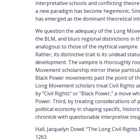
interpretative schools and conflicting theor
a new paradigm has become hegemonic. Sinc
has emerged as the dominant theoretical int
We question the adequacy of the Long Movem
the BLM, and blurs regional distinctions in 
analogous to those of the mythical vampire. 
Rather, its distinctive trait is its undead sta
development. The vampire is thoroughly roo
Movement scholarship mirror these particular
Black Power movements past the point of the
Long Movement scholars treat Civil Rights an
by "Civil Rights" or "Black Power," a move wh
Power. Third, by treating considerations of 
political economy in shaping specific, histori
chronicle with questionable interpretive insi
Hall, Jacquelyn Dowd. “The Long Civil Rights
1263.