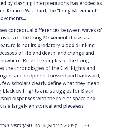
ted by clashing interpretations has eroded as
 and Komozi Woodard, the "Long Movement"
movements...
ses conceptual differences between waves of
eristics of the Long Movement thesis as
ature is not its predatory blood drinking.
 processes of life and death, and change and
 nowhere. Recent examples of the Long
s the chronologies of the Civil Rights and
origins and endpoints forward and backward,
, few scholars clearly define what they mean
black civil rights and struggles for Black
rship dispenses with the role of space and
 is a largely ahistorical and placeless
ican History
90, no. 4 (March 2005): 1233–