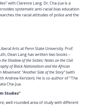
es” with Clarence Lang. Dr. Cha-Jua is a
rovides systematic anti-racial bias education
searches the racial attitudes of police and the
beral Arts at Penn State University. Prof.
outh, Dean Lang has written two books –
 the Shadow of the Sixties: Notes on the Civil
graphy of Black Nationalism and the African
Movement: “Another Side of the Story”
(with
th Andrew Kersten). He is co-author of “The
ata Cha-Jua.
om Studies”
, well-rounded area of study with different