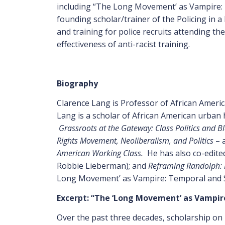
including “The Long Movement’ as Vampire: Te
founding scholar/trainer of the Policing in a
and training for police recruits attending the 
effectiveness of anti-racist training.
Biography
Clarence Lang is Professor of African Americ
Lang is a scholar of African American urban
Grassroots at the Gateway: Class Politics and B
Rights Movement, Neoliberalism, and Politics
– a
American Working Class.
He has also co-edite
Robbie Lieberman); and
Reframing Randolph: L
Long Movement’ as Vampire: Temporal and Spa
Excerpt: “
The ‘Long Movement’ as Vampire:
Over the past three decades, scholarship on