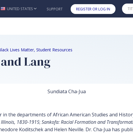
UNITED STATES
SUPPORT
REGISTER OR LOG IN
Skip to main content
Black Lives Matter, Student Resources
a and Lang
Sundiata Cha-Jua
 in the departments of African American Studies and History a
 Illinois, 1830-1915
;
Sankofa: Racial Formation and Transformati
eodore Koditschek and Helen Neville. Dr. Cha-Jua has publish