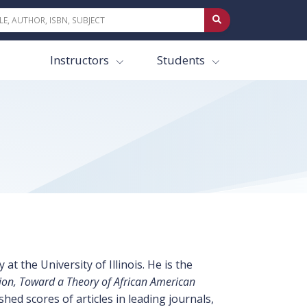
Instructors
Students
t the University of Illinois. He is the
on, Toward a Theory of African American
ed scores of articles in leading journals,