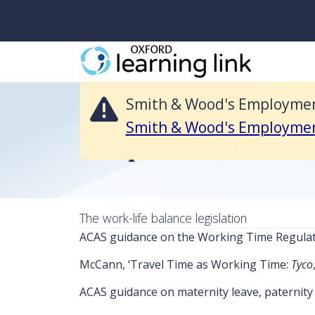
Smith & Wood's Employment Law, 15e Student Resources is no longe
Smith & Wood's Employment 
Return to Smith & Wood's Employment Law, 15e S
Smith & Wood's Employme
Chapter 5 Further 
The work-life balance legislation
ACAS guidance on the Working Time Regula
McCann, ‘Travel Time as Working Time:
Tyco
ACAS guidance on maternity leave, paternity 