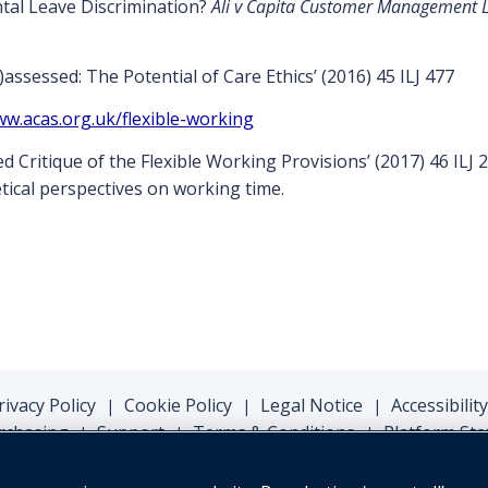
tal Leave Discrimination?
Ali v Capita Customer Management Ltd
ssessed: The Potential of Care Ethics’ (2016) 45 ILJ 477
ww.acas.org.uk/flexible-working
 Critique of the Flexible Working Provisions’ (2017) 46 ILJ 
tical perspectives on working time.
rivacy Policy
Cookie Policy
Legal Notice
Accessibility
|
|
|
rchasing
Support
Terms & Conditions
Platform Sta
|
|
|