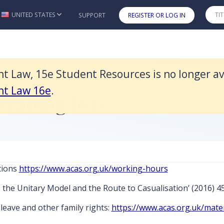
r available and it was replaced by Smith & Wood's Employment Law
UNITED STATES
SUPPORT
REGISTER OR LOG IN
Skip to main content
Law, 15e Student Resources is no longer ava
tudent Resources
nt Law 16e
.
reading lists
tions
https://www.acas.org.uk/working-hours
, the Unitary Model and the Route to Casualisation’ (2016) 45
leave and other family rights:
https://www.acas.org.uk/mate