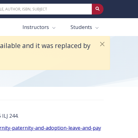
 16e.
Instructors
Students
ilable and it was replaced by
 ILJ 244.
rnity-paternity-and-adoption-leave-and-pay