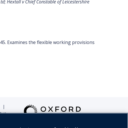
; Hextall v Chief Constable of Leicestershire
245. Examines the flexible working provisions
|
tus