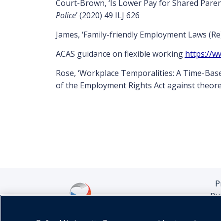
Court-Brown, ‘Is Lower Pay for Shared Paren
Police
’ (2020) 49 ILJ 626
James, ‘Family-friendly Employment Laws (Re)a
ACAS guidance on flexible working
https://w
Rose, ‘Workplace Temporalities: A Time-Based
of the Employment Rights Act against theore
P
Pu