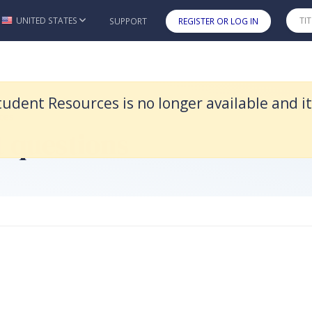
d it was replaced by Legal Systems & Skills 5e.
UNITED STATES
SUPPORT
REGISTER OR LOG IN
Skip to main content
tudent Resources is no longer available and i
ces
t questions