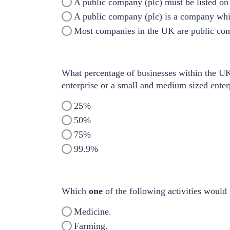
A public company (plc) must be listed on
A public company (plc) is a company wh
Most companies in the UK are public com
What percentage of businesses within the UK 
enterprise or a small and medium sized ente
25%
50%
75%
99.9%
Which
one
of the following activities would 
Medicine.
Farming.