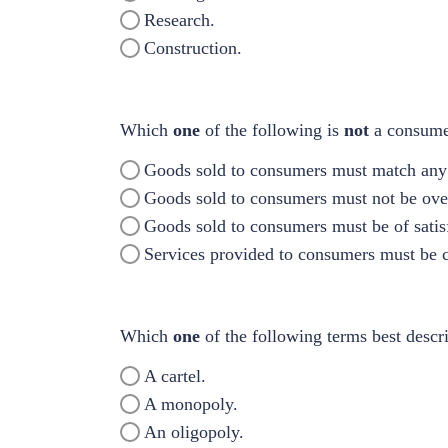
Research.
Construction.
Which
one
of the following is
not
a consumer
Goods sold to consumers must match any 
Goods sold to consumers must not be ove
Goods sold to consumers must be of satisf
Services provided to consumers must be ca
Which
one
of the following terms best descr
A cartel.
A monopoly.
An oligopoly.