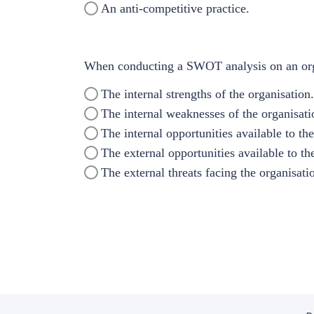
An anti-competitive practice.
When conducting a SWOT analysis on an or
The internal strengths of the organisation
The internal weaknesses of the organisati
The internal opportunities available to th
The external opportunities available to th
The external threats facing the organisati