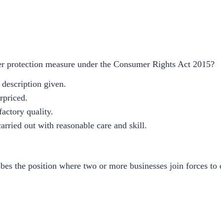
 protection measure under the Consumer Rights Act 2015?
description given.
rpriced.
actory quality.
rried out with reasonable care and skill.
ibes the position where two or more businesses join forces to