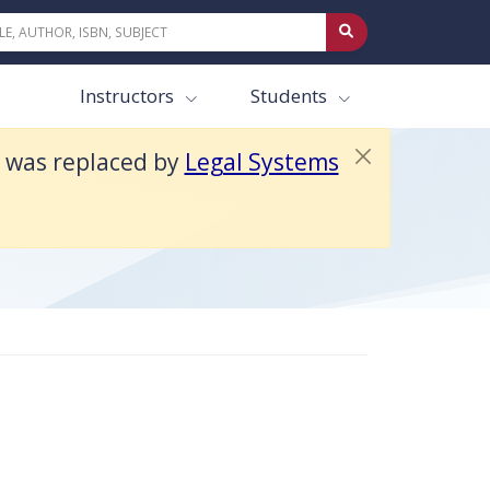
Instructors
Students
t was replaced by
Legal Systems