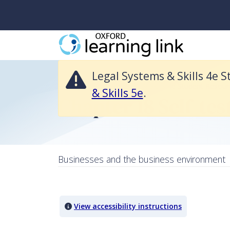
Legal Systems & Skills 4e Student Resources is no longer available an
Legal Systems & Skills 4e S
Return to Legal Systems & Skills 4e Student Resour
& Skills 5e
.
Chapter 18 Self-tes
Businesses and the business environment
Quiz Content
View accessibility instructions