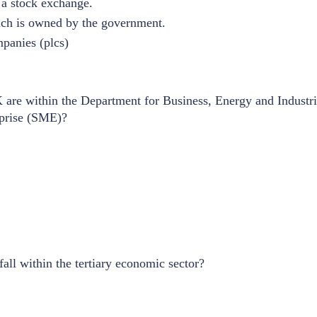
 a stock exchange.
ich is owned by the government.
panies (plcs)
are within the Department for Business, Energy and Industria
rprise (SME)?
fall within the tertiary economic sector?