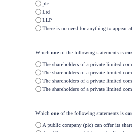
plc
Ltd
LLP
There is no need for anything to appear a
Which
one
of the following statements is
cor
The shareholders of a private limited com
The shareholders of a private limited co
The shareholders of a private limited co
The shareholders of a private limited co
Which
one
of the following statements is
co
A public company (plc) can offer its share