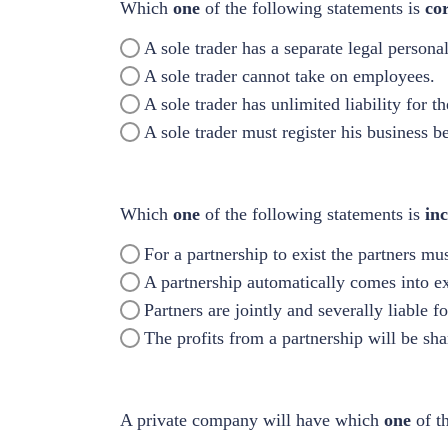
Which
one
of the following statements is
co
A sole trader has a separate legal persona
A sole trader cannot take on employees.
A sole trader has unlimited liability for t
A sole trader must register his business be
Which
one
of the following statements is
inc
For a partnership to exist the partners mu
A partnership automatically comes into e
Partners are jointly and severally liable f
The profits from a partnership will be sh
A private company will have which
one
of t