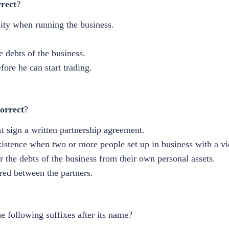
rrect
?
lity when running the business.
he debts of the business.
fore he can start trading.
orrect
?
st sign a written partnership agreement.
xistence when two or more people set up in business with a vi
or the debts of the business from their own personal assets.
ared between the partners.
he following suffixes after its name?