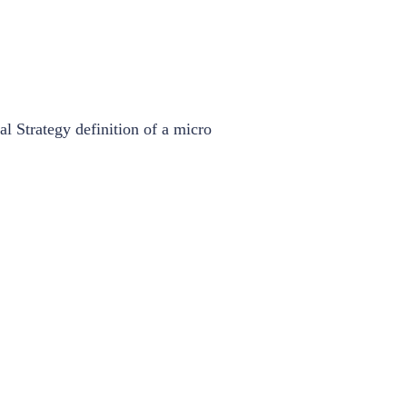
l Strategy definition of a micro