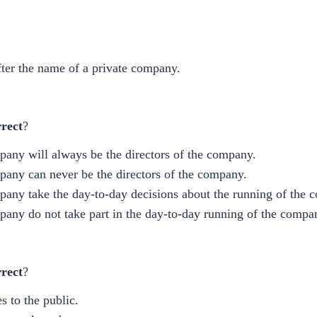
fter the name of a private company.
rect
?
pany will always be the directors of the company.
mpany can never be the directors of the company.
mpany take the day-to-day decisions about the running of the 
mpany do not take part in the day-to-day running of the compa
rrect
?
s to the public.