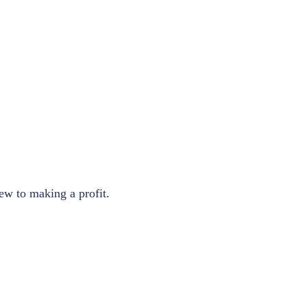
ew to making a profit.