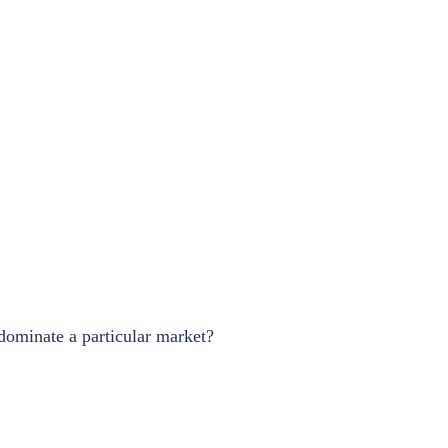
 dominate a particular market?