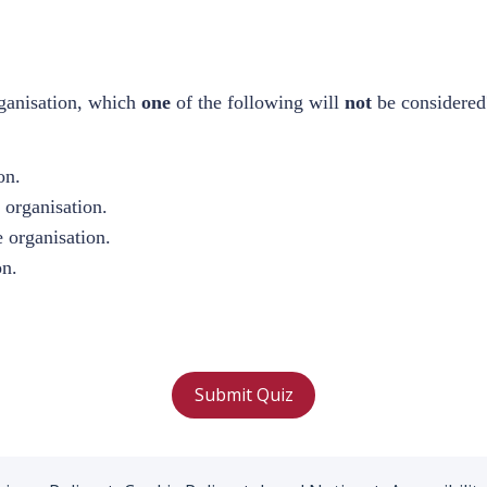
ganisation, which
one
of the following will
not
be considered
.
on.
e organisation.
e organisation.
on.
Submit Quiz