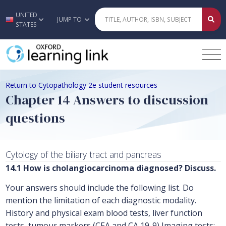
UNITED
Skip to main content
JUMP TO
STATES
Return to Cytopathology 2e student resources
Chapter 14 Answers to discussion
questions
Cytology of the biliary tract and pancreas
14.1 How is cholangiocarcinoma diagnosed? Discuss.
Your answers should include the following list. Do
mention the limitation of each diagnostic modality.
History and physical exam blood tests, liver function
tests, tumour markers (CEA and CA 19-9) Imaging tests: