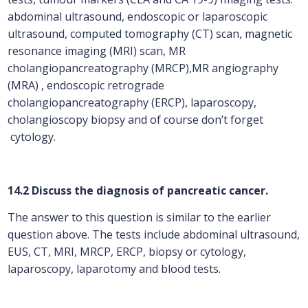
abdominal ultrasound, endoscopic or laparoscopic
ultrasound, computed tomography (CT) scan, magnetic
resonance imaging (MRI) scan, MR
cholangiopancreatography (MRCP),MR angiography
(MRA) , endoscopic retrograde
cholangiopancreatography (ERCP), laparoscopy,
cholangioscopy biopsy and of course don’t forget
cytology.
14.2 Discuss the diagnosis of pancreatic cancer.
The answer to this question is similar to the earlier
question above. The tests include abdominal ultrasound,
EUS, CT, MRI, MRCP, ERCP, biopsy or cytology,
laparoscopy, laparotomy and blood tests.