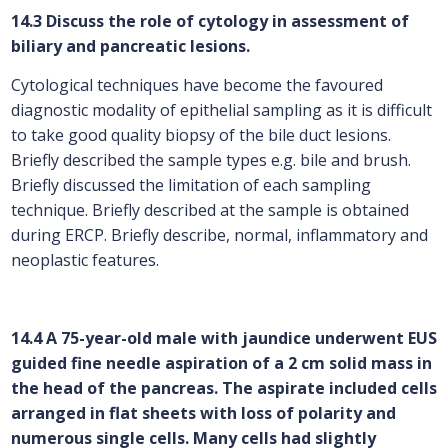
14.3 Discuss the role of cytology in assessment of
biliary and pancreatic lesions.
Cytological techniques have become the favoured
diagnostic modality of epithelial sampling as it is difficult
to take good quality biopsy of the bile duct lesions.
Briefly described the sample types e.g. bile and brush.
Briefly discussed the limitation of each sampling
technique. Briefly described at the sample is obtained
during ERCP. Briefly describe, normal, inflammatory and
neoplastic features.
14.4 A 75-year-old male with jaundice underwent EUS
guided fine needle aspiration of a 2 cm solid mass in
the head of the pancreas. The aspirate included cells
arranged in flat sheets with loss of polarity and
numerous single cells. Many cells had slightly