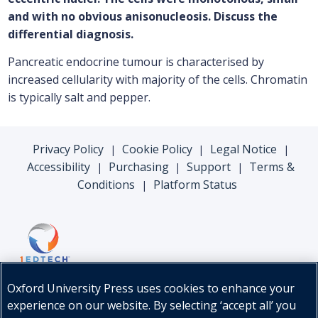
and with no obvious anisonucleosis. Discuss the
differential diagnosis.
Pancreatic endocrine tumour is characterised by
increased cellularity with majority of the cells. Chromatin
is typically salt and pepper.
Privacy Policy
Cookie Policy
Legal Notice
|
|
|
Accessibility
Purchasing
Support
Terms &
|
|
|
Conditions
Platform Status
|
Oxford University Press uses cookies to enhance your
experience on our website. By selecting ‘accept all’ you