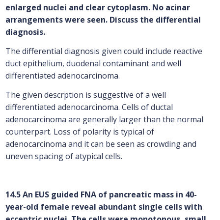
enlarged nuclei and clear cytoplasm. No acinar
arrangements were seen. Discuss the differential
diagnosis.
The differential diagnosis given could include reactive
duct epithelium, duodenal contaminant and well
differentiated adenocarcinoma.
The given descrption is suggestive of a well
differentiated adenocarcinoma. Cells of ductal
adenocarcinoma are generally larger than the normal
counterpart. Loss of polarity is typical of
adenocarcinoma and it can be seen as crowding and
uneven spacing of atypical cells.
14.5 An EUS guided FNA of pancreatic mass in 40-
year-old female reveal abundant single cells with
eccentric nuclei. The cells were monotonous, small