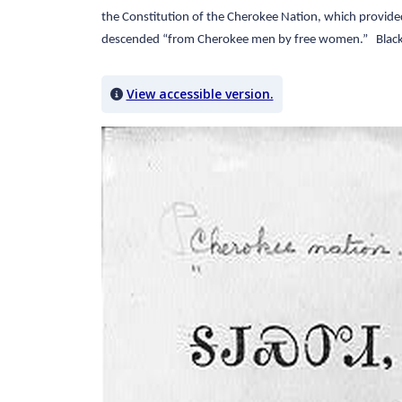
the Constitution of the Cherokee Nation, which provided f
descended “from Cherokee men by free women.” Black p
View accessible version.