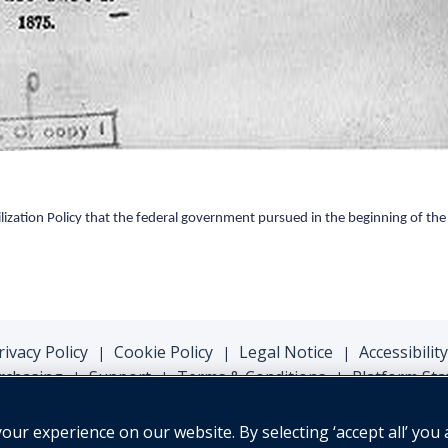
lization Policy that the federal government pursued
in
the beginning of the
rivacy Policy
Cookie Policy
Legal Notice
Accessibility
|
|
|
rchasing
Support
Terms & Conditions
Platform Sta
|
|
|
ur experience on our website. By selecting ‘accept all’ you 