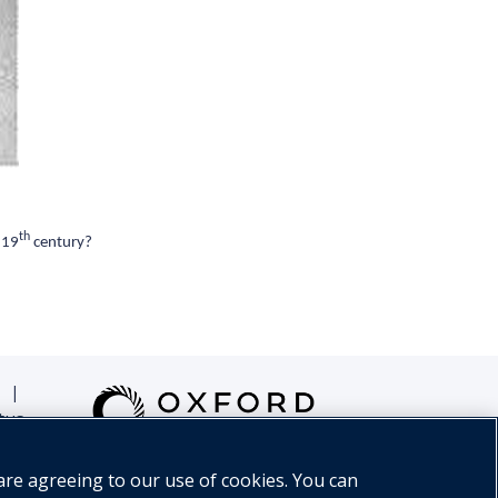
th
 19
century?
|
tus
are agreeing to our use of cookies. You can