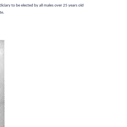
iciary to be elected by all males over 25 years old
te.