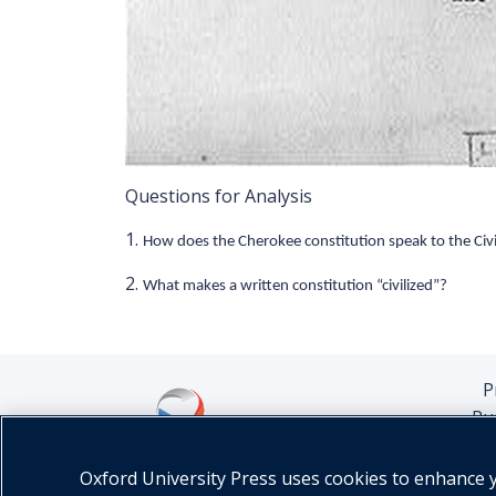
Questions for Analysis
1.
How does the Cherokee constitution speak to the Civi
2.
What makes a written constitution “civilized”?
P
Pu
Oxford University Press uses cookies to enhance yo