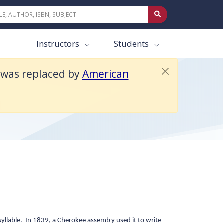
ext 4e.
Instructors
Students
t was replaced by
American
n
yllable. In 1839, a Cherokee assembly used it to write