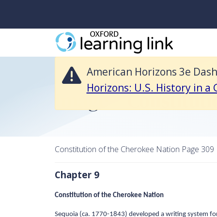
American Horizons 3e Dashboard Resources is no longer available and 
American Horizons 3e Dashb
Return to American Horizons 3e Dashboard Resour
Horizons: U.S. History in a
Image – Constituti
Constitution of the Cherokee Nation Page 309
Chapter 9
Constitution of the Cherokee Nation
Sequoia (ca. 1770-1843) developed a writing system for 