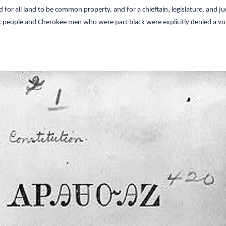
or all land to be common property, and for a chieftain, legislature, and jud
eople and Cherokee men who were part black were explicitly denied a vo