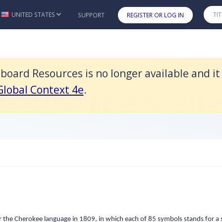
it was replaced by American Horizons: U.S. History in a Global Cont
UNITED STATES
SUPPORT
REGISTER OR LOG IN
Skip to main content
oard Resources is no longer available and i
ces
 Global Context 4e
.
on of the Cherokee Natio
the Cherokee language in 1809, in which each of 85 symbols stands for a s