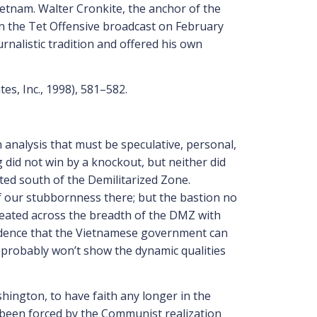
etnam. Walter Cronkite, the anchor of the
 the Tet Offensive broadcast on February
urnalistic tradition and offered his own
tes, Inc., 1998), 581–582.
 analysis that must be speculative, personal,
g did not win by a knockout, but neither did
ted south of the Demilitarized Zone.
 of our stubbornness there; but the bastion no
efeated across the breadth of the DMZ with
nfidence that the Vietnamese government can
it probably won’t show the dynamic qualities
ington, to have faith any longer in the
as been forced by the Communist realization