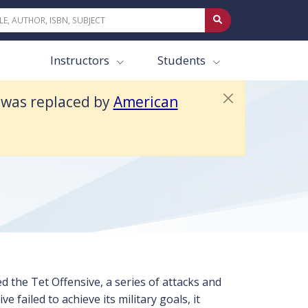
ext 4e.
Instructors
Students
t was replaced by
American
 in Stalemate” CBS
 the Tet Offensive, a series of attacks and
 failed to achieve its military goals, it