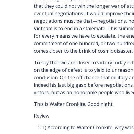
that they could not win the longer war of att
eventual negotiations. It would improve their
negotiations must be that—negotiations, not
Vietnam is to end in a stalemate. This summer
for every means we have to escalate, the ene
commitment of one hundred, or two hundred,
comes closer to the brink of cosmic disaster.
To say that we are closer to victory today is
on the edge of defeat is to yield to unreason
conclusion. On the off chance that military an
indeed his last big gasp before negotiations. 
victors, but as an honorable people who live
This is Walter Cronkite. Good night.
Review
1)
According to Walter Cronkite, why was