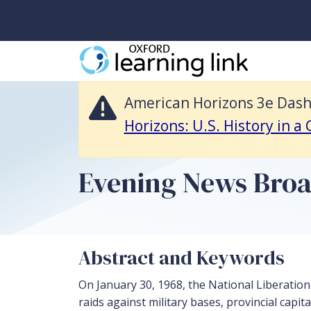
American Horizons 3e Dashboard Resources is no longer available and 
American Horizons 3e Dashb
Return to American Horizons 3e Dashboard Resour
Horizons: U.S. History in a
Document – Walter
Evening News Broad
Abstract and Keywords
On January 30, 1968, the National Liberation
raids against military bases, provincial capita