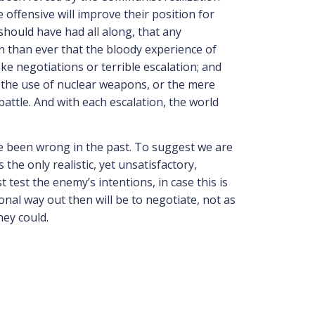
 offensive will improve their position for
 should have had all along, that any
n than ever that the bloody experience of
ke negotiations or terrible escalation; and
, the use of nuclear weapons, or the mere
tle. And with each escalation, the world
ave been wrong in the past. To suggest we are
he only realistic, yet unsatisfactory,
 test the enemy’s intentions, in case this is
ional way out then will be to negotiate, not as
hey could.