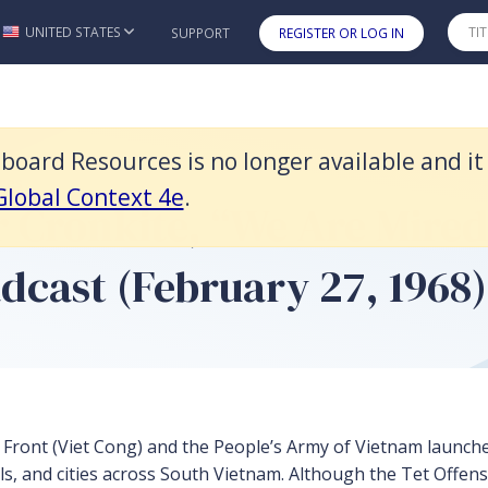
it was replaced by American Horizons: U.S. History in a Global Cont
UNITED STATES
SUPPORT
REGISTER OR LOG IN
Skip to main content
oard Resources is no longer available and i
ces
 Global Context 4e
.
 Cronkite, “We Are Mired
cast (February 27, 1968)
 Front (Viet Cong) and the People’s Army of Vietnam launched
ls, and cities across South Vietnam. Although the Tet Offensive