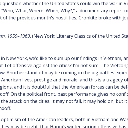
uestion whether the United States could win the war in Vi
 “Who, What, Where, When, Why?,” a documentary report on
t of the previous month’s hostilities, Cronkite broke with jo
lism, 1959–1969
. (New York: Literary Classics of the United Sta
 in New York, we’d like to sum up our findings in Vietnam, an
 Tet offensive against the cities? I’m not sure. The Vietcon
aw. Another standoff may be coming in the big battles expec
 in American lives, prestige and morale, and this is a tragedy
egions, and it is doubtful that the American forces can be d
doff. On the political front, past performance gives no co
 attack on the cities. It may not fall, it may hold on, but 
doff.
optimism of the American leaders, both in Vietnam and Wash
s. They may be right, that Hanoi’s winter-spring offensive h