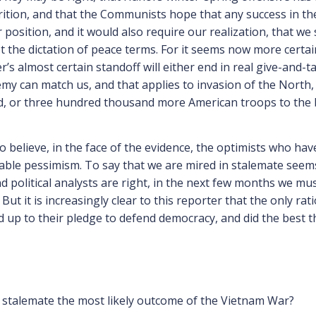
rition, and that the Communists hope that any success in the
 position, and it would also require our realization, that we
 the dictation of peace terms. For it seems now more certai
’s almost certain standoff will either end in real give-and-ta
my can match us, and that applies to invasion of the North
 or three hundred thousand more American troops to the bat
 to believe, in the face of the evidence, the optimists who h
able pessimism. To say that we are mired in stalemate seems t
d political analysts are right, in the next few months we must
But it is increasingly clear to this reporter that the only rat
d up to their pledge to defend democracy, and did the best t
 stalemate the most likely outcome of the Vietnam War?