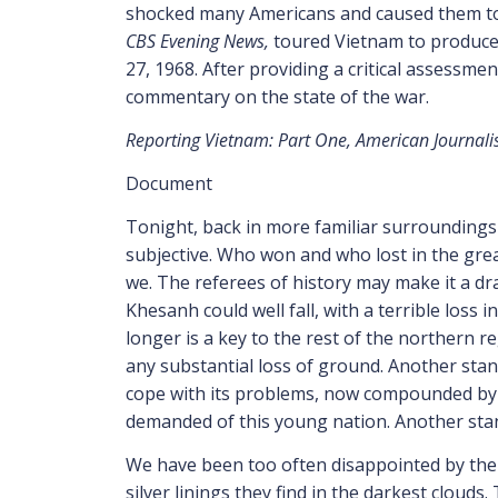
shocked many Americans and caused them to q
CBS Evening News,
toured Vietnam to produce
27, 1968. After providing a critical assessmen
commentary on the state of the war.
Reporting Vietnam: Part One, American Journa
Document
T
onight
, back in more familiar surroundings
subjective. Who won and who lost in the great
we. The referees of history may make it a dr
Khesanh could well fall, with a terrible loss
longer is a key to the rest of the northern r
any substantial loss of ground. Another stan
cope with its problems, now compounded by the
demanded of this young nation. Another stan
We have been too often disappointed by the 
silver linings they find in the darkest cloud