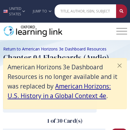
American Horizons 3e Dashboard Resources is no longer available and 
UNITED
Skip to main content
JUMP TO
STATES
Return to American Horizons 3e Dashboard Resources
Chapter 04 Flashcards (Audio)
American Horizons 3e Dashboard
Resources is no longer available and it
View accessibility instructions.
was replaced by
American Horizons:
Tap:
to view the back of the card.
U.S. History in a Global Context 4e
.
Swipe:
to view the next/previous card.
Double Tap:
to shuffle the deck.
1 of 30 Card(s)