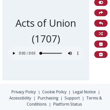
Front of card
Acts of Union
(1707)
Privacy Policy
Cookie Policy
Legal Notice
|
|
|
Accessibility
Purchasing
Support
Terms &
|
|
|
Conditions
Platform Status
|