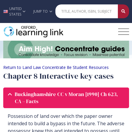
UNITED
Skip to main content
JUMP TO
STATES
Chapter 8 Interactive key cases
Return to Land Law Concentrate 8e Student Resources
Chapter 8 Interactive key cases
Buckinghamshire CC v Moran [1990] Ch 623,
CA – Facts
Possession of land over which the paper owner
intended to build a bypass in the future. The adverse
possessor knew this and intended to possess until