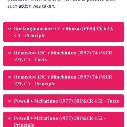
such action was taken.
Buckinghamshire CC v Moran [1990] Ch 623,
CA – Principle
Hounslow LBC v Minchinton (1997) 74 P&CR
221, CA – Facts
Hounslow LBC v Minchinton (1997) 74 P&CR
221, CA – Principle
Powell v McFarlane (1977) 38 P&CR 452 – Facts
Powell v McFarlane (1977) 38 P&CR 452 –
Principle