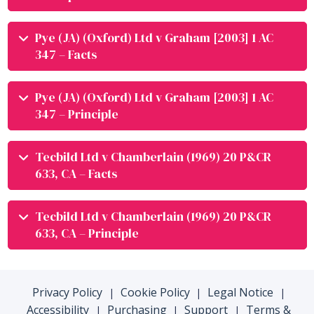
Pye (JA) (Oxford) Ltd v Graham [2003] 1 AC
347 – Facts
Pye (JA) (Oxford) Ltd v Graham [2003] 1 AC
347 – Principle
Tecbild Ltd v Chamberlain (1969) 20 P&CR
633, CA – Facts
Tecbild Ltd v Chamberlain (1969) 20 P&CR
633, CA – Principle
Privacy Policy
Cookie Policy
Legal Notice
|
|
|
Accessibility
Purchasing
Support
Terms &
|
|
|