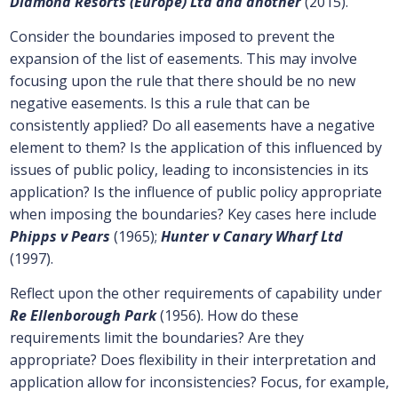
Diamond Resorts (Europe) Ltd and another
(2015).
Consider the boundaries imposed to prevent the
expansion of the list of easements. This may involve
focusing upon the rule that there should be no new
negative easements. Is this a rule that can be
consistently applied? Do all easements have a negative
element to them? Is the application of this influenced by
issues of public policy, leading to inconsistencies in its
application? Is the influence of public policy appropriate
when imposing the boundaries? Key cases here include
Phipps v Pears
(1965);
Hunter v Canary Wharf Ltd
(1997).
Reflect upon the other requirements of capability under
Re Ellenborough Park
(1956). How do these
requirements limit the boundaries? Are they
appropriate? Does flexibility in their interpretation and
application allow for inconsistencies? Focus, for example,