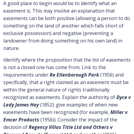
A good place to begin would be to identify what an
easement is. This may involve an explanation that
easements can be both positive (allowing a person to do
something on the land of another which falls short of
exclusive possession) and negative (preventing a
landowner from doing something on his own land) in
nature.
Identify where the proposition that the list of easements
is not a closed one has come from. Link to the
requirements under
Re Ellenborough Park
(1956) and
specifically, that a right claimed as an easement must be
within the general nature of rights traditionally
recognized as easements. Explain the authority of
Dyce v
Lady James Hay
(1852); give examples of when new
easements have been recognized (for example,
Miller v
Emcer Products
(1956)). Consider the impact of the
decision of
Regency Villas Title Ltd and Others v