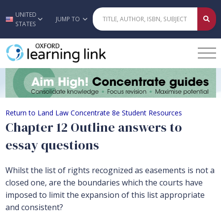
UNITED
Skip to main content
JUMP TO
STATES
Chapter 12 Outline answers to essay
Return to Land Law Concentrate 8e Student Resources
Chapter 12 Outline answers to
essay questions
Whilst the list of rights recognized as easements is not a
closed one, are the boundaries which the courts have
imposed to limit the expansion of this list appropriate
and consistent?