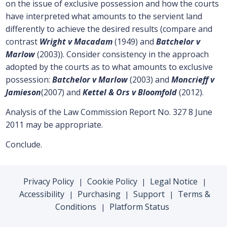
on the issue of exclusive possession and how the courts
have interpreted what amounts to the servient land
differently to achieve the desired results (compare and
contrast
Wright v Macadam
(1949) and
Batchelor v
Marlow
(2003)). Consider consistency in the approach
adopted by the courts as to what amounts to exclusive
possession:
Batchelor v Marlow
(2003) and
Moncrieff v
Jamieson
(2007) and
Kettel & Ors v Bloomfold
(2012).
Analysis of the Law Commission Report No. 327 8 June
2011 may be appropriate.
Conclude.
Privacy Policy
Cookie Policy
Legal Notice
|
|
|
Accessibility
Purchasing
Support
Terms &
|
|
|
Conditions
Platform Status
|