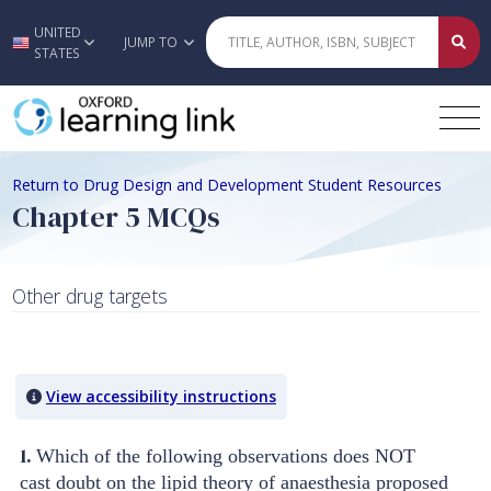
UNITED
Skip to main content
JUMP TO
STATES
Return to Drug Design and Development Student Resources
Chapter 5 MCQs
Other drug targets
Quiz Content
View accessibility instructions
1.
Which of the following observations does NOT
cast doubt on the lipid theory of anaesthesia proposed