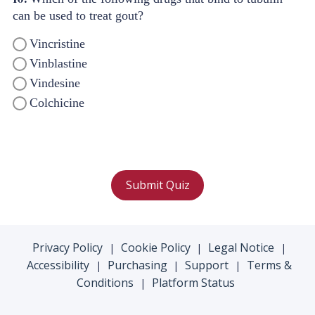
can be used to treat gout?
Vincristine
Vinblastine
Vindesine
Colchicine
Submit Quiz
Privacy Policy
Cookie Policy
Legal Notice
|
|
|
Accessibility
Purchasing
Support
Terms &
|
|
|
Conditions
Platform Status
|