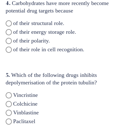
4.
Carbohydrates have more recently become
potential drug targets because
of their structural role.
of their energy storage role.
of their polarity.
of their role in cell recognition.
5.
Which of the following drugs inhibits
depolymerisation of the protein tubulin?
Vincristine
Colchicine
Vinblastine
Paclitaxel