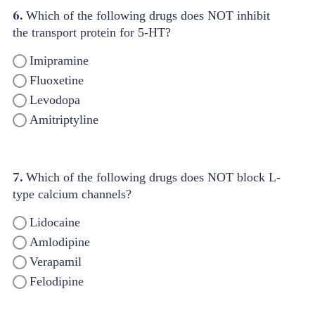
6.
Which of the following drugs does NOT inhibit
the transport protein for 5-HT?
Imipramine
Fluoxetine
Levodopa
Amitriptyline
7.
Which of the following drugs does NOT block L-
type calcium channels?
Lidocaine
Amlodipine
Verapamil
Felodipine