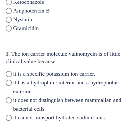
Ketoconazole
Amphotericin B
Nystatin
Gramicidin
3.
The ion carrier molecule valinomycin is of little
clinical value because
it is a specific potassium ion carrier.
it has a hydrophilic interior and a hydrophobic
exterior.
it does not distinguish between mammalian and
bacterial cells.
it cannot transport hydrated sodium ions.