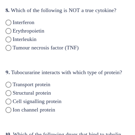
8.
Which of the following is NOT a true cytokine?
Interferon
Erythropoietin
Interleukin
Tumour necrosis factor (TNF)
9.
Tubocurarine interacts with which type of protein?
Transport protein
Structural protein
Cell signalling protein
Ion channel protein
10.
Which of the following drugs that bind to tubulin