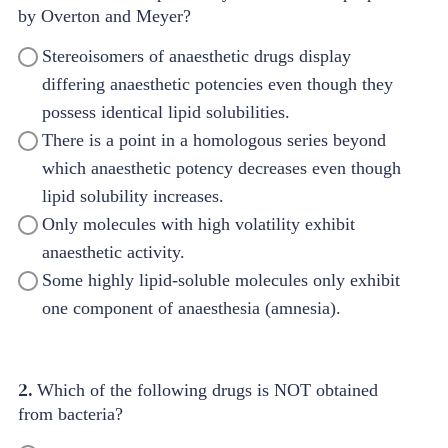
by Overton and Meyer?
Stereoisomers of anaesthetic drugs display
differing anaesthetic potencies even though they
possess identical lipid solubilities.
There is a point in a homologous series beyond
which anaesthetic potency decreases even though
lipid solubility increases.
Only molecules with high volatility exhibit
anaesthetic activity.
Some highly lipid-soluble molecules only exhibit
one component of anaesthesia (amnesia).
2.
Which of the following drugs is NOT obtained
from bacteria?