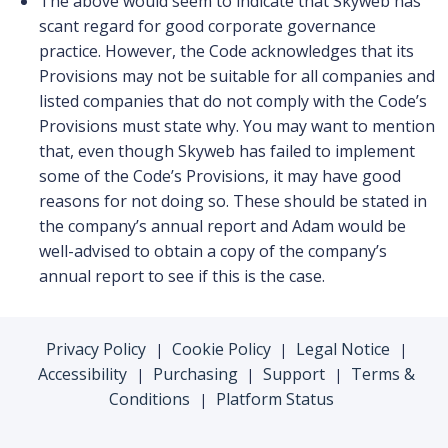
The above would seem to indicate that Skyweb has
scant regard for good corporate governance
practice. However, the Code acknowledges that its
Provisions may not be suitable for all companies and
listed companies that do not comply with the Code’s
Provisions must state why. You may want to mention
that, even though Skyweb has failed to implement
some of the Code’s Provisions, it may have good
reasons for not doing so. These should be stated in
the company’s annual report and Adam would be
well-advised to obtain a copy of the company’s
annual report to see if this is the case.
Privacy Policy
Cookie Policy
Legal Notice
|
|
|
Accessibility
Purchasing
Support
Terms &
|
|
|
Conditions
Platform Status
|