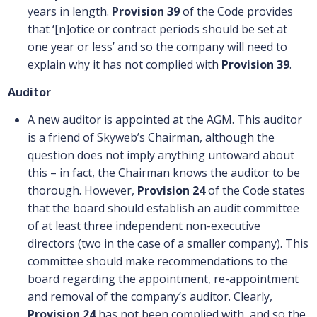
years in length.
Provision 39
of the Code provides
that ‘[n]otice or contract periods should be set at
one year or less’ and so the company will need to
explain why it has not complied with
Provision 39
.
Auditor
A new auditor is appointed at the AGM. This auditor
is a friend of Skyweb’s Chairman, although the
question does not imply anything untoward about
this – in fact, the Chairman knows the auditor to be
thorough. However,
Provision 24
of the Code states
that the board should establish an audit committee
of at least three independent non-executive
directors (two in the case of a smaller company). This
committee should make recommendations to the
board regarding the appointment, re-appointment
and removal of the company’s auditor. Clearly,
Provision 24
has not been complied with, and so the