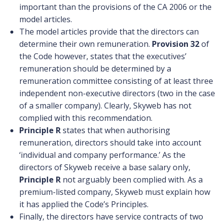
important than the provisions of the CA 2006 or the
model articles.
The model articles provide that the directors can
determine their own remuneration.
Provision 32
of
the Code however, states that the executives’
remuneration should be determined by a
remuneration committee consisting of at least three
independent non-executive directors (two in the case
of a smaller company). Clearly, Skyweb has not
complied with this recommendation.
Principle R
states that when authorising
remuneration, directors should take into account
‘individual and company performance.’ As the
directors of Skyweb receive a base salary only,
Principle R
not arguably been complied with. As a
premium-listed company, Skyweb must explain how
it has applied the Code’s Principles.
Finally, the directors have service contracts of two