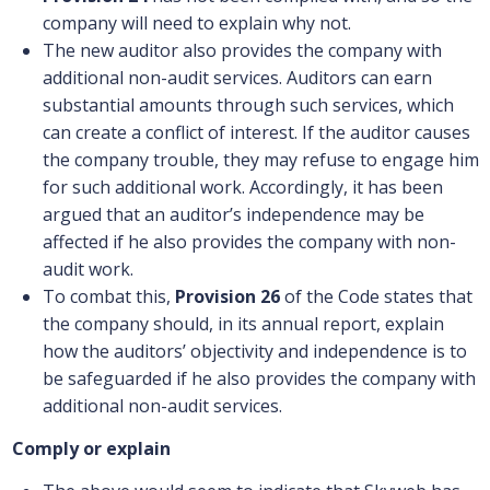
company will need to explain why not.
The new auditor also provides the company with
additional non-audit services. Auditors can earn
substantial amounts through such services, which
can create a conflict of interest. If the auditor causes
the company trouble, they may refuse to engage him
for such additional work. Accordingly, it has been
argued that an auditor’s independence may be
affected if he also provides the company with non-
audit work.
To combat this,
Provision 26
of the Code states that
the company should, in its annual report, explain
how the auditors’ objectivity and independence is to
be safeguarded if he also provides the company with
additional non-audit services.
Comply or explain