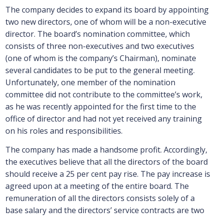
The company decides to expand its board by appointing
two new directors, one of whom will be a non-executive
director. The board’s nomination committee, which
consists of three non-executives and two executives
(one of whom is the company’s Chairman), nominate
several candidates to be put to the general meeting.
Unfortunately, one member of the nomination
committee did not contribute to the committee’s work,
as he was recently appointed for the first time to the
office of director and had not yet received any training
on his roles and responsibilities.
The company has made a handsome profit. Accordingly,
the executives believe that all the directors of the board
should receive a 25 per cent pay rise. The pay increase is
agreed upon at a meeting of the entire board. The
remuneration of all the directors consists solely of a
base salary and the directors’ service contracts are two