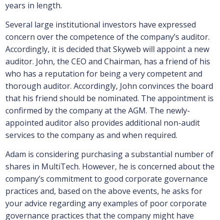
years in length.
Several large institutional investors have expressed
concern over the competence of the company’s auditor.
Accordingly, it is decided that Skyweb will appoint a new
auditor. John, the CEO and Chairman, has a friend of his
who has a reputation for being a very competent and
thorough auditor. Accordingly, John convinces the board
that his friend should be nominated. The appointment is
confirmed by the company at the AGM. The newly-
appointed auditor also provides additional non-audit
services to the company as and when required.
Adam is considering purchasing a substantial number of
shares in MultiTech. However, he is concerned about the
company’s commitment to good corporate governance
practices and, based on the above events, he asks for
your advice regarding any examples of poor corporate
governance practices that the company might have