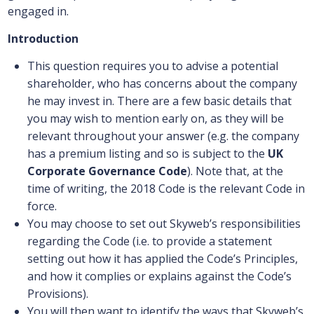
engaged in.
Introduction
This question requires you to advise a potential
shareholder, who has concerns about the company
he may invest in. There are a few basic details that
you may wish to mention early on, as they will be
relevant throughout your answer (e.g. the company
has a premium listing and so is subject to the
UK
Corporate Governance Code
). Note that, at the
time of writing, the 2018 Code is the relevant Code in
force.
You may choose to set out Skyweb’s responsibilities
regarding the Code (i.e. to provide a statement
setting out how it has applied the Code’s Principles,
and how it complies or explains against the Code’s
Provisions).
You will then want to identify the ways that Skyweb’s