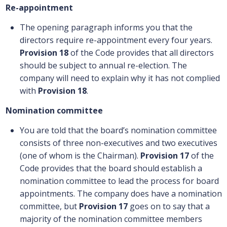
Re-appointment
The opening paragraph informs you that the
directors require re-appointment every four years.
Provision 18
of the Code provides that all directors
should be subject to annual re-election. The
company will need to explain why it has not complied
with
Provision 18
.
Nomination committee
You are told that the board’s nomination committee
consists of three non-executives and two executives
(one of whom is the Chairman).
Provision 17
of the
Code provides that the board should establish a
nomination committee to lead the process for board
appointments. The company does have a nomination
committee, but
Provision 17
goes on to say that a
majority of the nomination committee members