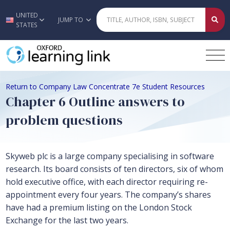
UNITED
Skip to main content
JUMP TO
STATES
Return to Company Law Concentrate 7e Student Resources
Chapter 6 Outline answers to
problem questions
Skyweb plc is a large company specialising in software
research. Its board consists of ten directors, six of whom
hold executive office, with each director requiring re-
appointment every four years. The company’s shares
have had a premium listing on the London Stock
Exchange for the last two years.