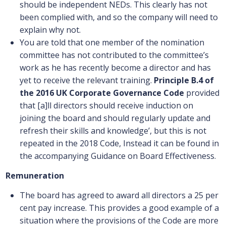
should be independent NEDs. This clearly has not
been complied with, and so the company will need to
explain why not.
You are told that one member of the nomination
committee has not contributed to the committee’s
work as he has recently become a director and has
yet to receive the relevant training.
Principle B.4
of
the 2016 UK Corporate Governance Code
provided
that [a]ll directors should receive induction on
joining the board and should regularly update and
refresh their skills and knowledge’, but this is not
repeated in the 2018 Code, Instead it can be found in
the accompanying Guidance on Board Effectiveness.
Remuneration
The board has agreed to award all directors a 25 per
cent pay increase. This provides a good example of a
situation where the provisions of the Code are more