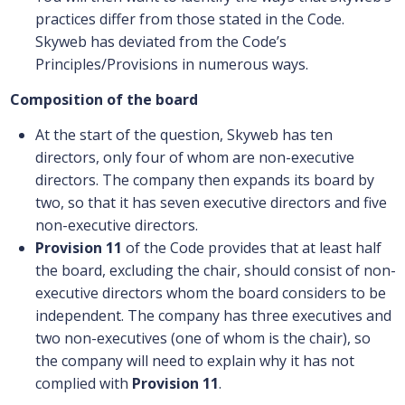
practices differ from those stated in the Code.
Skyweb has deviated from the Code’s
Principles/Provisions in numerous ways.
Composition of the board
At the start of the question, Skyweb has ten
directors, only four of whom are non-executive
directors. The company then expands its board by
two, so that it has seven executive directors and five
non-executive directors.
Provision 11
of the Code provides that at least half
the board, excluding the chair, should consist of non-
executive directors whom the board considers to be
independent. The company has three executives and
two non-executives (one of whom is the chair), so
the company will need to explain why it has not
complied with
Provision 11
.