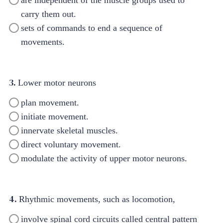
carry them out.
sets of commands to end a sequence of
movements.
3.
Lower motor neurons
plan movement.
initiate movement.
innervate skeletal muscles.
direct voluntary movement.
modulate the activity of upper motor neurons.
4.
Rhythmic movements, such as locomotion,
involve spinal cord circuits called central pattern