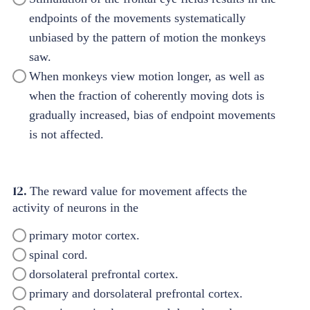
endpoints of the movements systematically
unbiased by the pattern of motion the monkeys
saw.
When monkeys view motion longer, as well as
when the fraction of coherently moving dots is
gradually increased, bias of endpoint movements
is not affected.
12.
The reward value for movement affects the
activity of neurons in the
primary motor cortex.
spinal cord.
dorsolateral prefrontal cortex.
primary and dorsolateral prefrontal cortex.