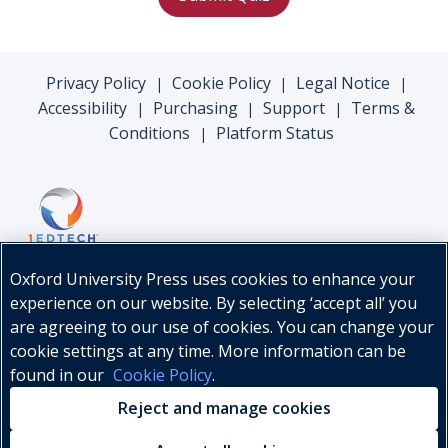
Privacy Policy
Cookie Policy
Legal Notice
|
|
|
Accessibility
Purchasing
Support
Terms &
|
|
|
Conditions
Platform Status
|
Oxford University Press uses cookies to enhance your
experience on our website. By selecting ‘accept all’ you
are agreeing to our use of cookies. You can change your
cookie settings at any time. More information can be
found in our
Cookie Policy
.
© Oxford University Press, 2026
Reject and manage cookies