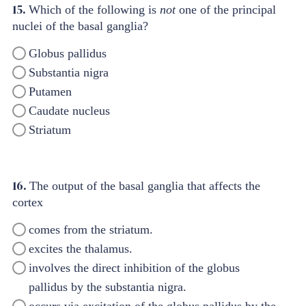
15.
Which of the following is
not
one of the principal
nuclei of the basal ganglia?
Globus pallidus
Substantia nigra
Putamen
Caudate nucleus
Striatum
16.
The output of the basal ganglia that affects the
cortex
comes from the striatum.
excites the thalamus.
involves the direct inhibition of the globus
pallidus by the substantia nigra.
occurs via excitation of the globus pallidus by the