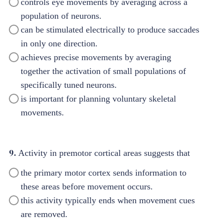
controls eye movements by averaging across a
population of neurons.
can be stimulated electrically to produce saccades
in only one direction.
achieves precise movements by averaging
together the activation of small populations of
specifically tuned neurons.
is important for planning voluntary skeletal
movements.
9.
Activity in premotor cortical areas suggests that
the primary motor cortex sends information to
these areas before movement occurs.
this activity typically ends when movement cues
are removed.