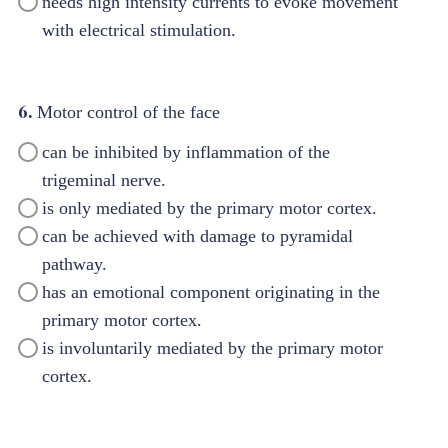
needs high intensity currents to evoke movement
with electrical stimulation.
6.
Motor control of the face
can be inhibited by inflammation of the
trigeminal nerve.
is only mediated by the primary motor cortex.
can be achieved with damage to pyramidal
pathway.
has an emotional component originating in the
primary motor cortex.
is involuntarily mediated by the primary motor
cortex.