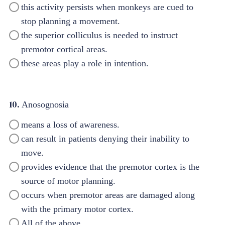
this activity persists when monkeys are cued to
stop planning a movement.
the superior colliculus is needed to instruct
premotor cortical areas.
these areas play a role in intention.
10.
Anosognosia
means a loss of awareness.
can result in patients denying their inability to
move.
provides evidence that the premotor cortex is the
source of motor planning.
occurs when premotor areas are damaged along
with the primary motor cortex.
All of the above