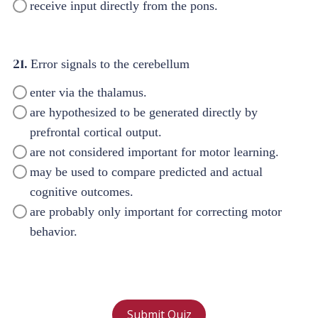
receive input directly from the pons.
21.
Error signals to the cerebellum
enter via the thalamus.
are hypothesized to be generated directly by
prefrontal cortical output.
are not considered important for motor learning.
may be used to compare predicted and actual
cognitive outcomes.
are probably only important for correcting motor
behavior.
Submit Quiz