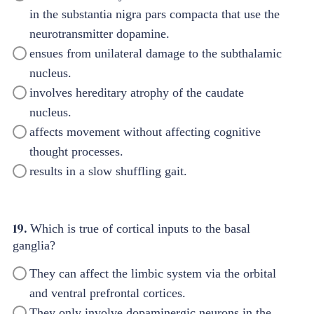
in the substantia nigra pars compacta that use the
neurotransmitter dopamine.
ensues from unilateral damage to the subthalamic
nucleus.
involves hereditary atrophy of the caudate
nucleus.
affects movement without affecting cognitive
thought processes.
results in a slow shuffling gait.
19.
Which is true of cortical inputs to the basal
ganglia?
They can affect the limbic system via the orbital
and ventral prefrontal cortices.
They only involve dopaminergic neurons in the