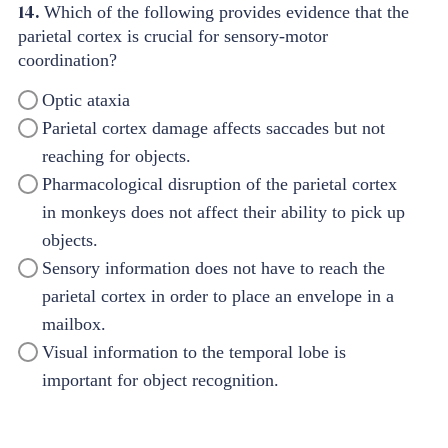
14.
Which of the following provides evidence that the
parietal cortex is crucial for sensory-motor
coordination?
Optic ataxia
Parietal cortex damage affects saccades but not
reaching for objects.
Pharmacological disruption of the parietal cortex
in monkeys does not affect their ability to pick up
objects.
Sensory information does not have to reach the
parietal cortex in order to place an envelope in a
mailbox.
Visual information to the temporal lobe is
important for object recognition.