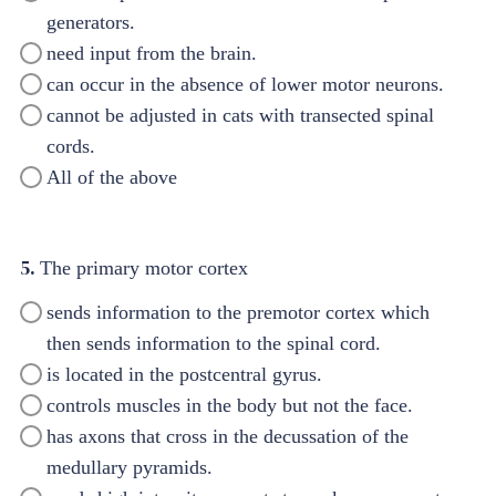
generators.
need input from the brain.
can occur in the absence of lower motor neurons.
cannot be adjusted in cats with transected spinal
cords.
All of the above
5.
The primary motor cortex
sends information to the premotor cortex which
then sends information to the spinal cord.
is located in the postcentral gyrus.
controls muscles in the body but not the face.
has axons that cross in the decussation of the
medullary pyramids.