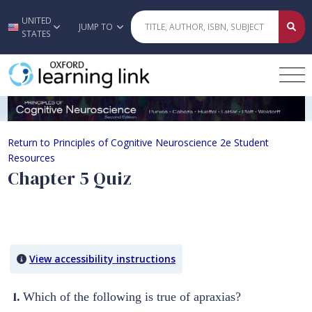
UNITED
Skip to main content
JUMP TO
STATES
Chapter 5 Quiz
Return to Principles of Cognitive Neuroscience 2e Student
Resources
Chapter 5 Quiz
Quiz Content
View accessibility instructions
1.
Which of the following is true of apraxias?