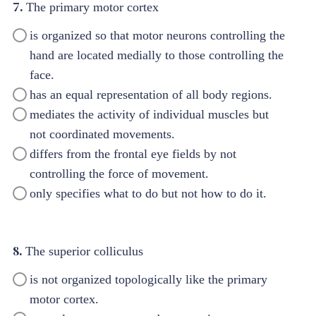
7.
The primary motor cortex
is organized so that motor neurons controlling the
hand are located medially to those controlling the
face.
has an equal representation of all body regions.
mediates the activity of individual muscles but
not coordinated movements.
differs from the frontal eye fields by not
controlling the force of movement.
only specifies what to do but not how to do it.
8.
The superior colliculus
is not organized topologically like the primary
motor cortex.