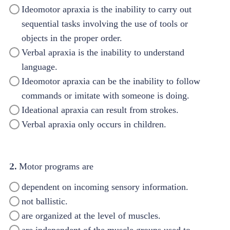
Ideomotor apraxia is the inability to carry out
sequential tasks involving the use of tools or
objects in the proper order.
Verbal apraxia is the inability to understand
language.
Ideomotor apraxia can be the inability to follow
commands or imitate with someone is doing.
Ideational apraxia can result from strokes.
Verbal apraxia only occurs in children.
2.
Motor programs are
dependent on incoming sensory information.
not ballistic.
are organized at the level of muscles.
are independent of the muscle groups used to