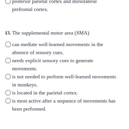
posterior parietal cortex and dorsolateral
prefrontal cortex.
13.
The supplemental motor area (SMA)
can mediate well-learned movements in the
absence of sensory cues.
needs explicit sensory cues to generate
movements.
is not needed to perform well-learned movements
in monkeys.
is located in the parietal cortex.
is most active after a sequence of movements has
been performed.