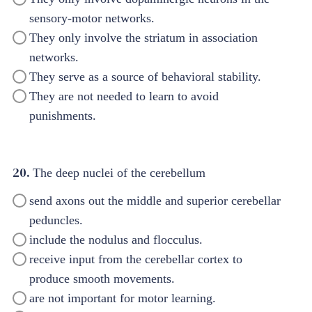
sensory-motor networks.
They only involve the striatum in association
networks.
They serve as a source of behavioral stability.
They are not needed to learn to avoid
punishments.
20.
The deep nuclei of the cerebellum
send axons out the middle and superior cerebellar
peduncles.
include the nodulus and flocculus.
receive input from the cerebellar cortex to
produce smooth movements.
are not important for motor learning.