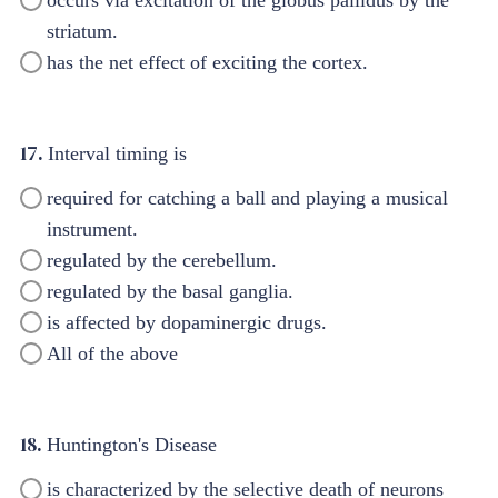
striatum.
has the net effect of exciting the cortex.
17.
Interval timing is
required for catching a ball and playing a musical
instrument.
regulated by the cerebellum.
regulated by the basal ganglia.
is affected by dopaminergic drugs.
All of the above
18.
Huntington's Disease
is characterized by the selective death of neurons