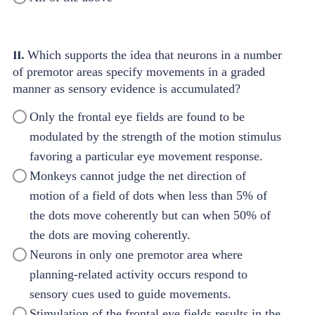
11.
Which supports the idea that neurons in a number
of premotor areas specify movements in a graded
manner as sensory evidence is accumulated?
Only the frontal eye fields are found to be
modulated by the strength of the motion stimulus
favoring a particular eye movement response.
Monkeys cannot judge the net direction of
motion of a field of dots when less than 5% of
the dots move coherently but can when 50% of
the dots are moving coherently.
Neurons in only one premotor area where
planning-related activity occurs respond to
sensory cues used to guide movements.
Stimulation of the frontal eye fields results in the