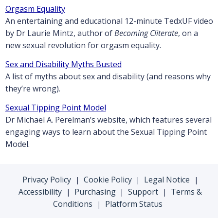
Orgasm Equality
An entertaining and educational 12-minute TedxUF video
by Dr Laurie Mintz, author of
Becoming Cliterate
, on a
new sexual revolution for orgasm equality.
Sex and Disability Myths Busted
A list of myths about sex and disability (and reasons why
they’re wrong).
Sexual Tipping Point Model
Dr Michael A. Perelman’s website, which features several
engaging ways to learn about the Sexual Tipping Point
Model.
Privacy Policy
Cookie Policy
Legal Notice
|
|
|
Accessibility
Purchasing
Support
Terms &
|
|
|
Conditions
Platform Status
|