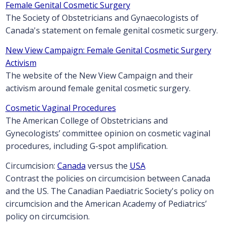
Female Genital Cosmetic Surgery
The Society of Obstetricians and Gynaecologists of
Canada's statement on female genital cosmetic surgery.
New View Campaign: Female Genital Cosmetic Surgery
Activism
The website of the New View Campaign and their
activism around female genital cosmetic surgery.
Cosmetic Vaginal Procedures
The American College of Obstetricians and
Gynecologists’ committee opinion on cosmetic vaginal
procedures, including G-spot amplification.
Circumcision:
Canada
versus the
USA
Contrast the policies on circumcision between Canada
and the US. The Canadian Paediatric Society's policy on
circumcision and the American Academy of Pediatrics’
policy on circumcision.