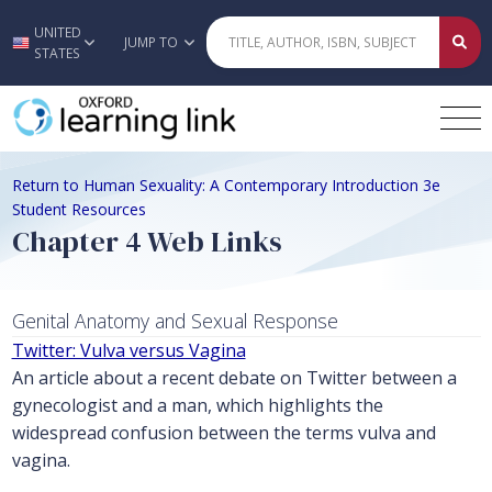
UNITED
Skip to main content
JUMP TO
STATES
Return to Human Sexuality: A Contemporary Introduction 3e
Student Resources
Chapter 4 Web Links
Genital Anatomy and Sexual Response
Twitter: Vulva versus Vagina
An article about a recent debate on Twitter between a
gynecologist and a man, which highlights the
widespread confusion between the terms vulva and
vagina.