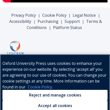
Privacy Policy
Cookie Policy
Legal Notice
|
|
|
Accessibility
Purchasing
Support
Terms &
|
|
|
Conditions
Platform Status
|
Oxford University Press uses cookies to enhance your
experience on our website. By selecting ‘accept all’ you
are agreeing to our use of cookies. You can change your
cookie settings at any time. More information can be
found in our
Cookie Policy
.
© Oxford University Press, 2026
Reject and manage cookies
Accept all cookies