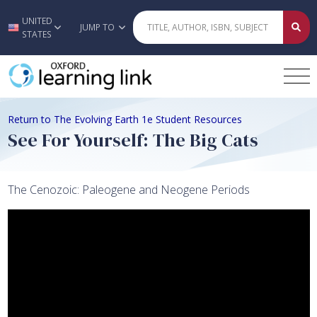
UNITED
Skip to main content
JUMP TO
STATES
Return to The Evolving Earth 1e Student Resources
See For Yourself: The Big Cats
The Cenozoic: Paleogene and Neogene Periods