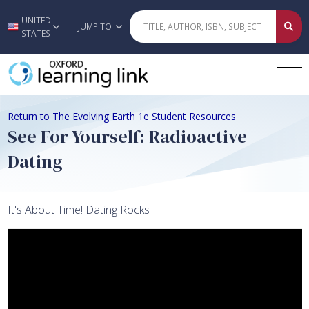
UNITED
Skip to main content
JUMP TO
STATES
Return to The Evolving Earth 1e Student Resources
See For Yourself: Radioactive
Dating
It's About Time! Dating Rocks