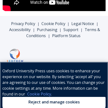
Privacy Policy
Cookie Policy
Legal Notice
|
|
|
Accessibility
Purchasing
Support
Terms &
|
|
|
Conditions
Platform Status
|
Oxford University Press uses cookies to enhance your
experience on our website. By selecting ‘accept all’ you
are agreeing to our use of cookies. You can change your
cookie settings at any time. More information can be
found in our
Cookie Policy
.
© Oxford University Press, 2026
Reject and manage cookies