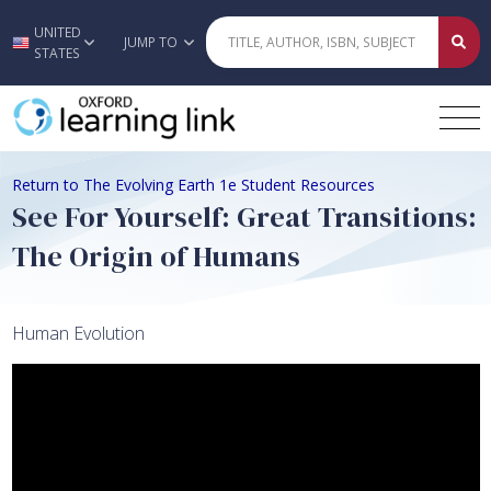
UNITED
Skip to main content
JUMP TO
STATES
Return to The Evolving Earth 1e Student Resources
See For Yourself: Great Transitions:
The Origin of Humans
Human Evolution