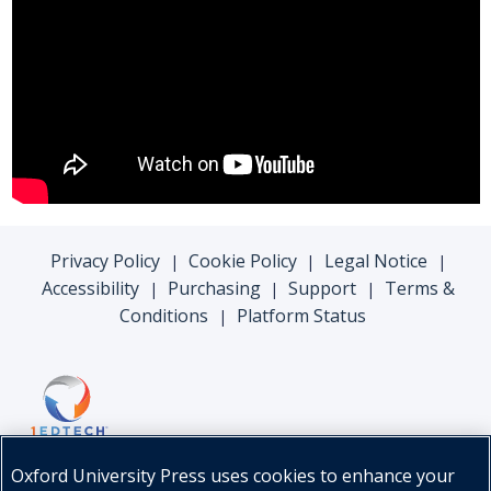
Privacy Policy
Cookie Policy
Legal Notice
|
|
|
Accessibility
Purchasing
Support
Terms &
|
|
|
Conditions
Platform Status
|
Oxford University Press uses cookies to enhance your