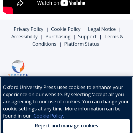
Privacy Policy
Cookie Policy
Legal Notice
|
|
|
Accessibility
Purchasing
Support
Terms &
|
|
|
Conditions
Platform Status
|
Oxford University Press uses cookies to enhance your
experience on our website. By selecting ‘accept all’ you
are agreeing to our use of cookies. You can change your
cookie settings at any time. More information can be
found in our
Cookie Policy
.
© Oxford University Press, 2026
Reject and manage cookies