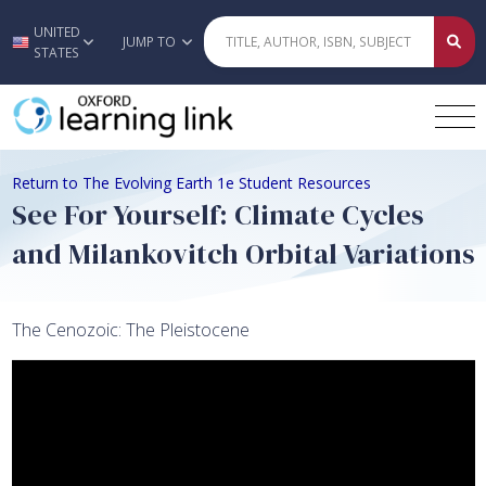
UNITED
Skip to main content
JUMP TO
STATES
Return to The Evolving Earth 1e Student Resources
See For Yourself: Climate Cycles
and Milankovitch Orbital Variations
The Cenozoic: The Pleistocene