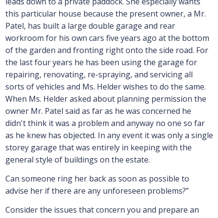
leads down to a private paddock. She especially wants
this particular house because the present owner, a Mr.
Patel, has built a large double garage and rear
workroom for his own cars five years ago at the bottom
of the garden and fronting right onto the side road. For
the last four years he has been using the garage for
repairing, renovating, re-spraying, and servicing all
sorts of vehicles and Ms. Helder wishes to do the same.
When Ms. Helder asked about planning permission the
owner Mr. Patel said as far as he was concerned he
didn't think it was a problem and anyway no one so far
as he knew has objected. In any event it was only a single
storey garage that was entirely in keeping with the
general style of buildings on the estate.
Can someone ring her back as soon as possible to
advise her if there are any unforeseen problems?”
Consider the issues that concern you and prepare an