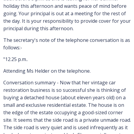
holiday this afternoon and wants peace of mind before
going. Your principal is out at a meeting for the rest of
the day. It is your responsibility to provide cover for your
principal during this afternoon.
The secretary's note of the telephone conversation is as
follows:-
"12.25 p.m..
Attending Ms Helder on the telephone.
Conversation summary - Now that her vintage car
restoration business is so successful she is thinking of
buying a detached house (about eleven years old) on a
small and exclusive residential estate. The house is on
the edge of the estate occupying a good-sized corner
site. It seems that the side road is a private unmade road.
The side road is very quiet and is used infrequently as it