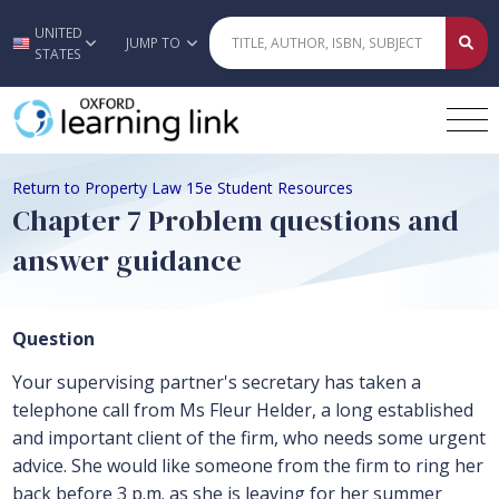
UNITED
Skip to main content
JUMP TO
STATES
Return to Property Law 15e Student Resources
Chapter 7 Problem questions and
answer guidance
Question
Your supervising partner's secretary has taken a
telephone call from Ms Fleur Helder, a long established
and important client of the firm, who needs some urgent
advice. She would like someone from the firm to ring her
back before 3 p.m. as she is leaving for her summer