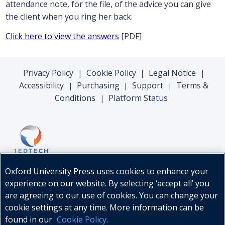
attendance note, for the file, of the advice you can give
the client when you ring her back.
Click here to view the answers
[PDF]
Privacy Policy
Cookie Policy
Legal Notice
|
|
|
Accessibility
Purchasing
Support
Terms &
|
|
|
Conditions
Platform Status
|
Oxford University Press uses cookies to enhance your
experience on our website. By selecting ‘accept all’ you
are agreeing to our use of cookies. You can change your
cookie settings at any time. More information can be
found in our
Cookie Policy
.