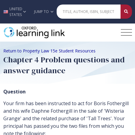
UNITED
Skip to main content
JUMP TO
STATES
Return to Property Law 15e Student Resources
Chapter 4 Problem questions and
answer guidance
Question
Your firm has been instructed to act for Boris Fothergill
and his wife Daphne Fothergill in the sale of 'Wisteria
Grange' and the related purchase of 'Tall Trees'. Your
principal has passed you the two files from which you
note the following: