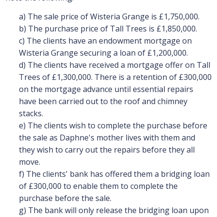
a) The sale price of Wisteria Grange is £1,750,000.
b) The purchase price of Tall Trees is £1,850,000.
c) The clients have an endowment mortgage on
Wisteria Grange securing a loan of £1,200,000.
d) The clients have received a mortgage offer on Tall
Trees of £1,300,000. There is a retention of £300,000
on the mortgage advance until essential repairs
have been carried out to the roof and chimney
stacks.
e) The clients wish to complete the purchase before
the sale as Daphne's mother lives with them and
they wish to carry out the repairs before they all
move.
f) The clients' bank has offered them a bridging loan
of £300,000 to enable them to complete the
purchase before the sale.
g) The bank will only release the bridging loan upon