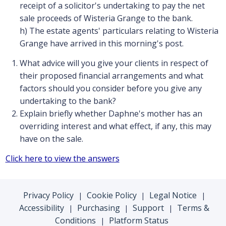
receipt of a solicitor's undertaking to pay the net
sale proceeds of Wisteria Grange to the bank.
h) The estate agents' particulars relating to Wisteria
Grange have arrived in this morning's post.
What advice will you give your clients in respect of
their proposed financial arrangements and what
factors should you consider before you give any
undertaking to the bank?
Explain briefly whether Daphne's mother has an
overriding interest and what effect, if any, this may
have on the sale.
Click here to view the answers
Privacy Policy
Cookie Policy
Legal Notice
|
|
|
Accessibility
Purchasing
Support
Terms &
|
|
|
Conditions
Platform Status
|