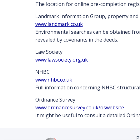
The location for online pre-completion regis
Landmark Information Group, property and 
www.landmark.co.uk
Environmental searches can be obtained fro
revealed by covenants in the deeds.
Law Society
www.lawsociety.org.uk
NHBC
www.nhbc.co.uk
Full information concerning NHBC structural
Ordnance Survey
www.ordnancesurvey.co.uk/oswebsite
It might be useful to consult a detailed Or
P