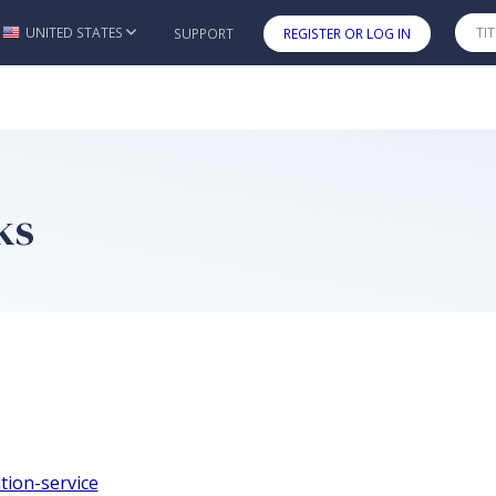
UNITED STATES
SUPPORT
REGISTER OR LOG IN
Skip to main content
ks
tion-service