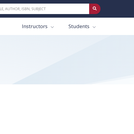
Instructors
Students