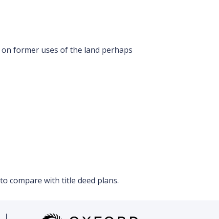
 on former uses of the land perhaps
o compare with title deed plans.
|