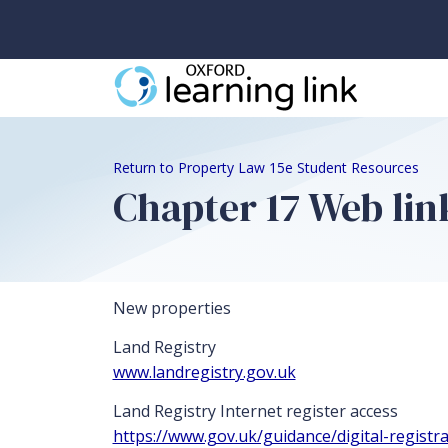
Return to Property Law 15e Student Resources
Chapter 17 Web lin
New properties
Land Registry
www.landregistry.gov.uk
Land Registry Internet register access
https://www.gov.uk/guidance/digital-registra