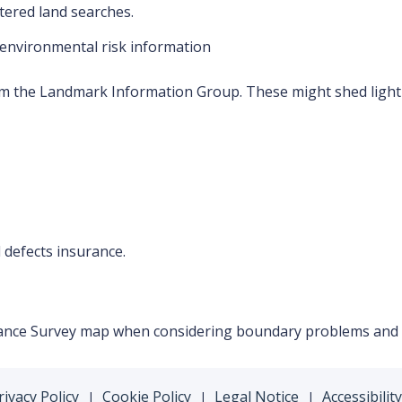
tered land searches.
environmental risk information
m the Landmark Information Group. These might shed light
 defects insurance.
dnance Survey map when considering boundary problems and t
rivacy Policy
Cookie Policy
Legal Notice
Accessibility
|
|
|