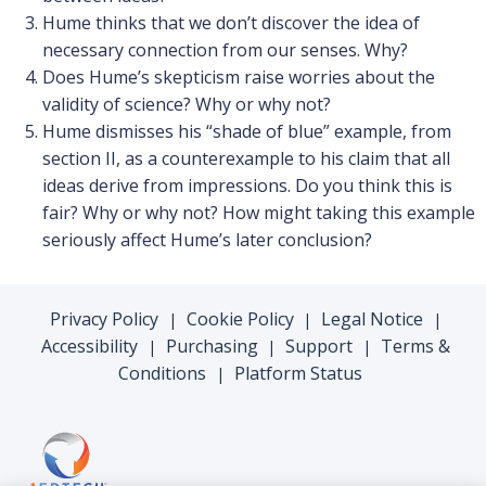
Hume thinks that we don’t discover the idea of
necessary connection from our senses. Why?
Does Hume’s skepticism raise worries about the
validity of science? Why or why not?
Hume dismisses his “shade of blue” example, from
section II, as a counterexample to his claim that all
ideas derive from impressions. Do you think this is
fair? Why or why not? How might taking this example
seriously affect Hume’s later conclusion?
Privacy Policy
Cookie Policy
Legal Notice
|
|
|
Accessibility
Purchasing
Support
Terms &
|
|
|
Conditions
Platform Status
|