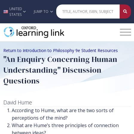
UNITED
Skip to main content
JUMP TO
STATES
Return to Introduction to Philosophy 9e Student Resources
"An Enquiry Concerning Human
Understanding" Discussion
Questions
David Hume
According to Hume, what are the two sorts of
perceptions of the mind?
What are Hume’s three principles of connection
between ideas?