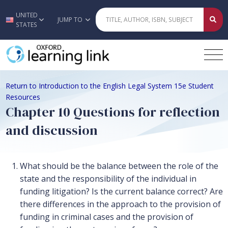
UNITED
Skip to main content
JUMP TO
STATES
Return to Introduction to the English Legal System 15e Student
Resources
Chapter 10 Questions for reflection
and discussion
What should be the balance between the role of the
state and the responsibility of the individual in
funding litigation? Is the current balance correct? Are
there differences in the approach to the provision of
funding in criminal cases and the provision of