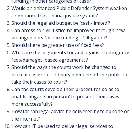
funding in other categories of case?
Would an enhanced Public Defender System weaken
or enhance the criminal justice system?
Should the legal aid budget be ‘cash-limited’?
Can access to civil justice be improved through new
arrangements for the funding of litigation?
Should there be greater use of fixed fees?
What are the arguments for and against contingency
fees/damages-based agreements?
Should the ways the courts work be changed to
make it easier for ordinary members of the public to
take their cases to court?
Can the courts develop their procedures so as to
enable ‘litigants in person’ to present their cases
more successfully?
How far can legal advice be delivered by telephone or
the internet?
How can IT be used to deliver legal services to