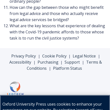
ordinary people?
How can the gap between those who might benefit
from legal advice and those who actually receive
legal advice services be bridged?
What are the key lessons that experience of dealing
with the Covid-19 pandemic affords to those whose
task is to run the civil justice systems?
Privacy Policy
Cookie Policy
Legal Notice
|
|
|
Accessibility
Purchasing
Support
Terms &
|
|
|
Conditions
Platform Status
|
Oxford University Press uses cookies to enhance your