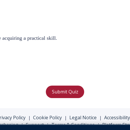
 acquiring a practical
skill.
Submit Quiz
rivacy Policy
Cookie Policy
Legal Notice
Accessibility
|
|
|
rchasing
Support
Terms & Conditions
Platform Sta
|
|
|