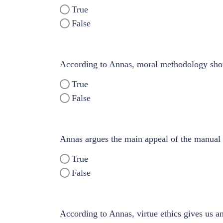
True
False
According to Annas, moral methodology shou
True
False
Annas argues the main appeal of the manual mo
True
False
According to Annas, virtue ethics gives us an