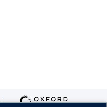
|
tus