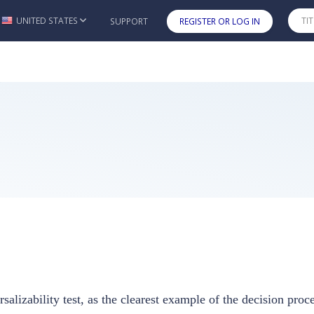
UNITED STATES
SUPPORT
REGISTER OR LOG IN
Skip to main content
rsalizability test, as the clearest example of the decision pro