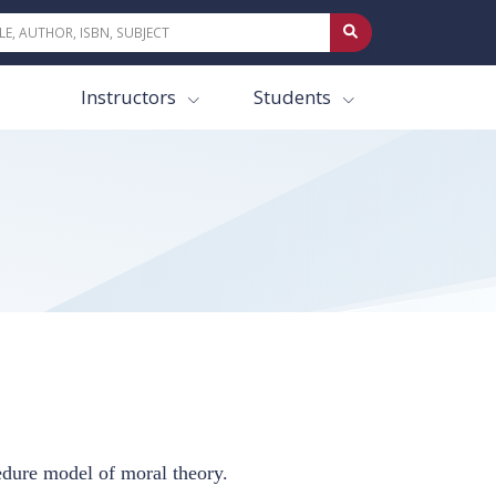
Instructors
Students
cedure model of moral theory.