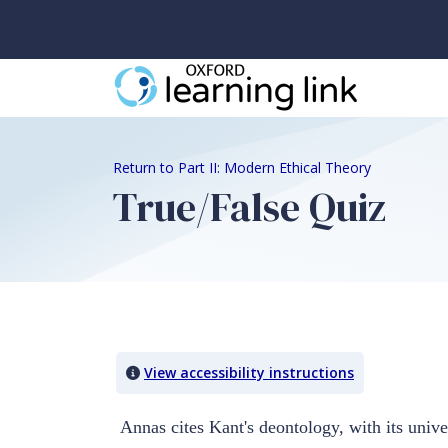
Return to Part II: Modern Ethical Theory
True/False Quiz
Quiz Content
View accessibility instructions
Annas cites Kant's deontology, with its unive