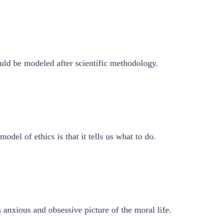
ld be modeled after scientific methodology.
del of ethics is that it tells us what to do.
 anxious and obsessive picture of the moral life.