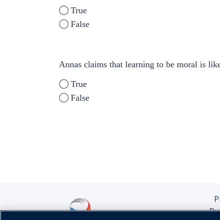
True
False
Annas claims that learning to be moral is like
True
False
P
Pu