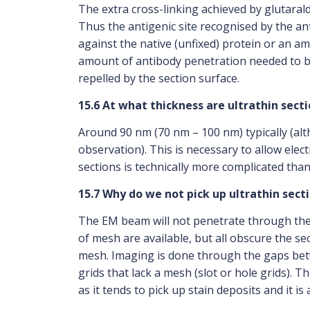
The extra cross-linking achieved by glutarald
Thus the antigenic site recognised by the a
against the native (unfixed) protein or an ami
amount of antibody penetration needed to bin
repelled by the section surface.
15.6 At what thickness are ultrathin secti
Around 90 nm (70 nm – 100 nm) typically (alt
observation). This is necessary to allow ele
sections is technically more complicated than
15.7 Why do we not pick up ultrathin secti
The EM beam will not penetrate through the th
of mesh are available, but all obscure the s
mesh. Imaging is done through the gaps betwee
grids that lack a mesh (slot or hole grids). T
as it tends to pick up stain deposits and it is 