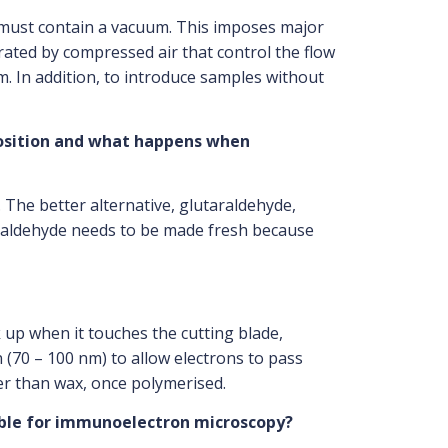
e must contain a vacuum. This imposes major
ated by compressed air that control the flow
. In addition, to introduce samples without
position and what happens when
 The better alternative, glutaraldehyde,
rmaldehyde needs to be made fresh because
 up when it touches the cutting blade,
 (70 – 100 nm) to allow electrons to pass
der than wax, once polymerised.
table for immunoelectron microscopy?