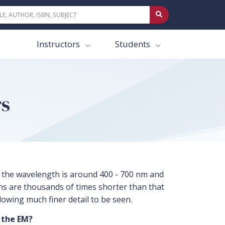
Instructors
Students
rs
ht, the wavelength is around 400 - 700 nm and
ths are thousands of times shorter than that
llowing much finer detail to be seen.
 the EM?