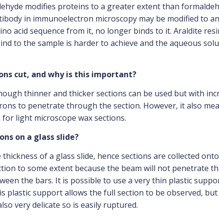
ehyde modifies proteins to a greater extent than formaldehyd
ntibody in immunoelectron microscopy may be modified to an
no acid sequence from it, no longer binds to it. Araldite res
d to the sample is harder to achieve and the aqueous soluti
ons cut, and why is this important?
hough thinner and thicker sections can be used but with incre
ctrons to penetrate through the section. However, it also me
 for light microscope wax sections.
ons on a glass slide?
ickness of a glass slide, hence sections are collected onto 
ection to some extent because the beam will not penetrate th
n the bars. It is possible to use a very thin plastic suppor
his plastic support allows the full section to be observed, b
also very delicate so is easily ruptured.