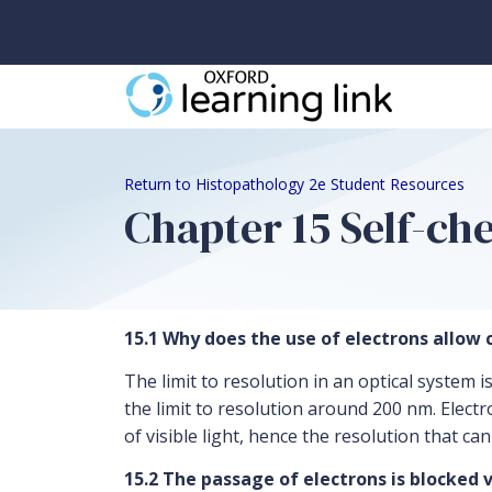
Return to Histopathology 2e Student Resources
Chapter 15 Self-c
15.1 Why does the use of electrons allow c
The limit to resolution in an optical system 
the limit to resolution around 200 nm. Elect
of visible light, hence the resolution that ca
15.2 The passage of electrons is blocked 