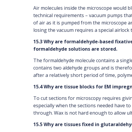
Air molecules inside the microscope would b
technical requirements – vacuum pumps that 
of air as it is pumped from the microscope 
losing the vacuum requires a special airlock
15.3 Why are formaldehyde-based fixativ
formaldehyde solutions are stored.
The formaldehyde molecule contains a single 
contains two aldehyde groups and is therefo
after a relatively short period of time, polyme
15.4 Why are tissue blocks for EM impreg
To cut sections for microscopy requires givi
especially when the sections needed have to b
through. Wax is not hard enough to allow ult
15.5 Why are tissues fixed in glutaraldeh