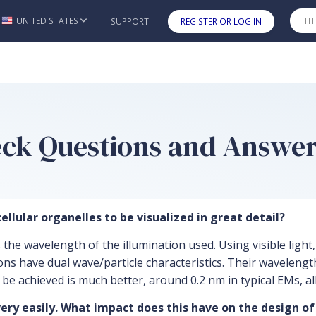
UNITED STATES
SUPPORT
REGISTER OR LOG IN
Skip to main content
heck Questions and Answe
ellular organelles to be visualized in great detail?
is the wavelength of the illumination used. Using visible lig
rons have dual wave/particle characteristics. Their waveleng
n be achieved is much better, around 0.2 nm in typical EMs, a
very easily. What impact does this have on the design of