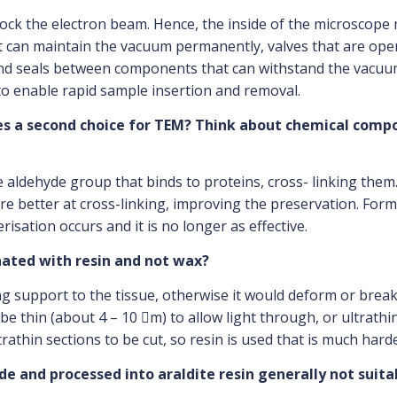
lock the electron beam. Hence, the inside of the microscop
can maintain the vacuum permanently, valves that are oper
and seals between components that can withstand the vacuum
 to enable rapid sample insertion and removal.
es a second choice for TEM? Think about chemical com
aldehyde group that binds to proteins, cross- linking them.
re better at cross-linking, improving the preservation. Fo
risation occurs and it is no longer as effective.
nated with resin and not wax?
ng support to the tissue, otherwise it would deform or break
e thin (about 4 – 10 m) to allow light through, or ultrathin
rathin sections to be cut, so resin is used that is much har
yde and processed into araldite resin generally not sui