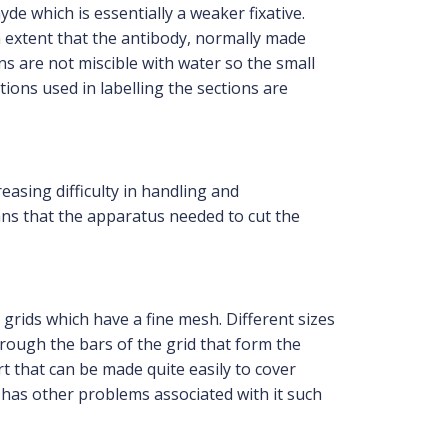
e which is essentially a weaker fixative.
 extent that the antibody, normally made
ins are not miscible with water so the small
ons used in labelling the sections are
asing difficulty in handling and
ans that the apparatus needed to cut the
grids which have a fine mesh. Different sizes
rough the bars of the grid that form the
t that can be made quite easily to cover
ut has other problems associated with it such