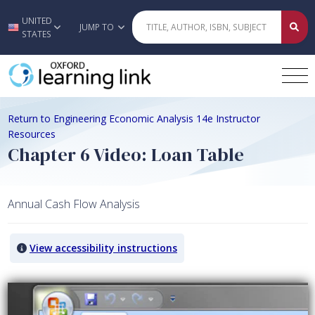
UNITED
Skip to main content
JUMP TO
STATES
Return to Engineering Economic Analysis 14e Instructor
Resources
Chapter 6 Video: Loan Table
Annual Cash Flow Analysis
View accessibility instructions
Video titled: Chapter 6 Video: Loan Table