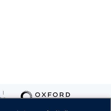
|
tus