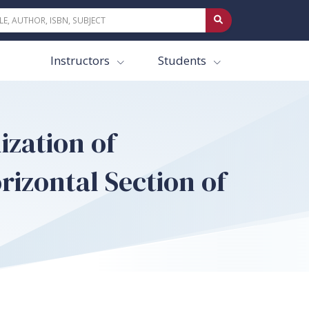
Instructors
Students
ization of
rizontal Section of