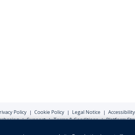
rivacy Policy
Cookie Policy
Legal Notice
Accessibility
|
|
|
rchasing
Support
Terms & Conditions
Platform Sta
|
|
|