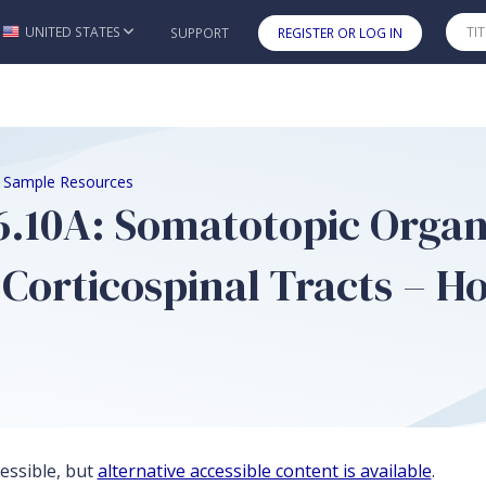
UNITED STATES
SUPPORT
REGISTER OR LOG IN
Skip to main content
e Sample Resources
 6.10A: Somatotopic Organ
Corticospinal Tracts – Ho
cessible, but
alternative accessible content is available
.