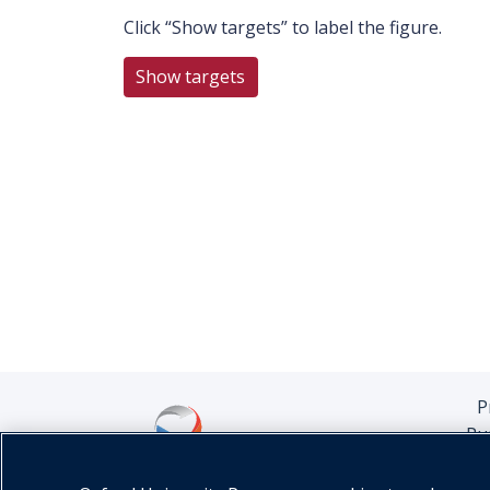
Click “Show targets” to label the figure.
Show targets
P
Pu