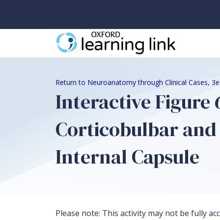
Return to Neuroanatomy through Clinical Cases, 3
Interactive Figure
Corticobulbar and 
Internal Capsule
Please note: This activity may not be fully ac