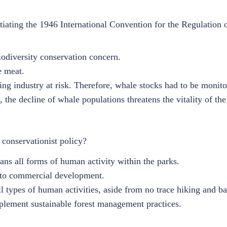
iating the 1946 International Convention for the Regulation 
iodiversity conservation concern.
e meat.
ng industry at risk. Therefore, whale stocks had to be monito
 the decline of whale populations threatens the vitality of th
 conservationist policy?
ans all forms of human activity within the parks.
s to commercial development.
ll types of human activities, aside from no trace hiking and b
lement sustainable forest management practices.