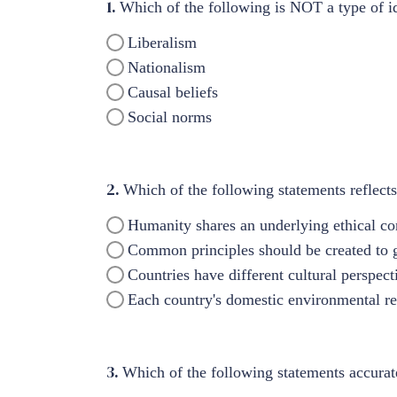
1.
Which of the following is NOT a type of id
Liberalism
Nationalism
Causal beliefs
Social norms
2.
Which of the following statements reflec
Humanity shares an underlying ethical con
Common principles should be created to g
Countries have different cultural perspec
Each country's domestic environmental re
3.
Which of the following statements accurat