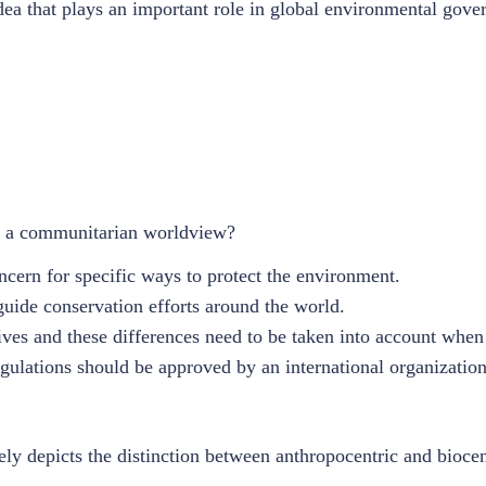
ea that plays an important role in global environmental gove
ts a communitarian worldview?
cern for specific ways to protect the environment.
uide conservation efforts around the world.
tives and these differences need to be taken into account whe
gulations should be approved by an international organization
ely depicts the distinction between anthropocentric and bioce