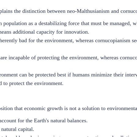
xplains the distinction between neo-Malthusianism and cornu
population as a destabilizing force that must be managed, 
eans additional capacity for innovation.
herently bad for the environment, whereas cornucopianism se
re incapable of protecting the environment, whereas cornuco
ronment can be protected best if humans minimize their inte
d to protect the environment.
sition that economic growth is not a solution to environment
count for the Earth's natural balances.
 natural capital.