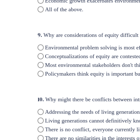
Economic growth exacerbates environmenta
All of the above.
9.
Why are considerations of equity difficult
Environmental problem solving is most ef
Conceptualizations of equity are contest
Most environmental stakeholders don't thi
Policymakers think equity is important but
10.
Why might there be conflicts between intr
Addressing the needs of living generations
Living generations cannot definitively kno
There is no conflict, everyone currently l
There are no similarities in the interests 