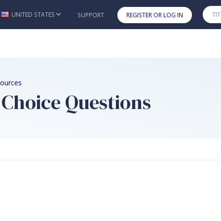
UNITED STATES
SUPPORT
REGISTER OR LOG IN
Skip to main content
sources
 Choice Questions