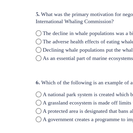
5.
What was the primary motivation for negot
International Whaling Commission?
The decline in whale populations was a b
The adverse health effects of eating whal
Declining whale populations put the whali
As an essential part of marine ecosystems,
6.
Which of the following is an example of a
A national park system is created which b
A grassland ecosystem is made off limit
A protected area is designated that bans a
A government creates a programme to imp