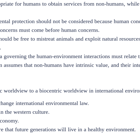
opriate for humans to obtain services from non-humans, whil
ntal protection should not be considered because human conc
 concerns must come before human concerns.
uld be free to mistreat animals and exploit natural resource
.
ia governing the human-environment interactions must relate 
m assumes that non-humans have intrinsic value, and their inte
 worldview to a biocentric worldview in international environ
change international environmental law.
n the western culture.
economy.
e that future generations will live in a healthy environment.