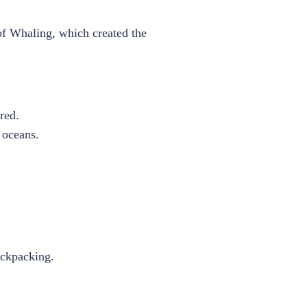
of Whaling, which created the
red.
e oceans.
ackpacking.