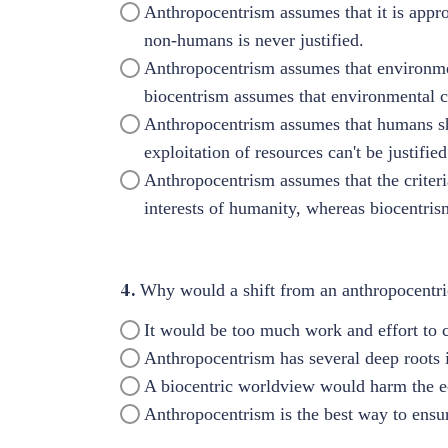
Anthropocentrism assumes that it is appr
non-humans is never justified.
Anthropocentrism assumes that environme
biocentrism assumes that environmental
Anthropocentrism assumes that humans sho
exploitation of resources can't be justified
Anthropocentrism assumes that the criter
interests of humanity, whereas biocentris
4.
Why would a shift from an anthropocentric
It would be too much work and effort to 
Anthropocentrism has several deep roots i
A biocentric worldview would harm the 
Anthropocentrism is the best way to ensur