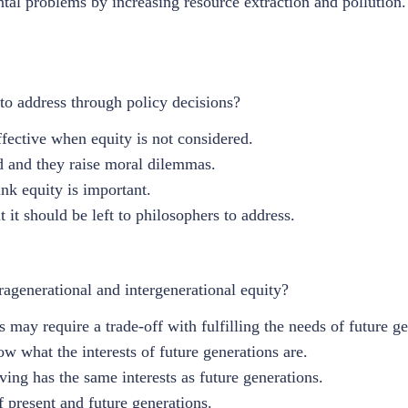
l problems by increasing resource extraction and pollution.
 to address through policy decisions?
fective when equity is not considered.
ed and they raise moral dilemmas.
nk equity is important.
 it should be left to philosophers to address.
agenerational and intergenerational equity?
 may require a trade-off with fulfilling the needs of future ge
w what the interests of future generations are.
iving has the same interests as future generations.
of present and future generations.