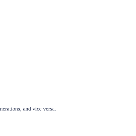
nerations, and vice versa.