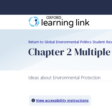
Return to Global Environmental Politics Student Re
Chapter 2 Multiple
Ideas about Environmental Protection
Quiz Content
View accessibility instructions