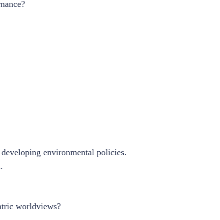
rnance?
n developing environmental policies.
.
ntric worldviews?