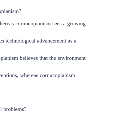
copianism?
whereas cornucopianism sees a growing
es technological advancement as a
pianism believes that the environment
rventions, whereas cornucopianism
al problems?