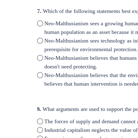
7.
Which of the following statements best e
Neo-Malthusianism sees a growing human 
human population as an asset because it m
Neo-Malthusianism sees technology as in
prerequisite for environmental protection.
Neo-Malthusianism believes that humans a
doesn't need protecting.
Neo-Malthusianism believes that the envi
believes that human intervention is neede
8.
What arguments are used to support the po
The forces of supply and demand cannot ac
Industrial capitalism neglects the value of