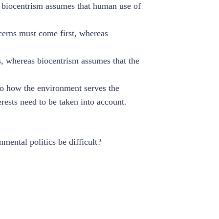
e biocentrism assumes that human use of
erns must come first, whereas
s, whereas biocentrism assumes that the
to how the environment serves the
rests need to be taken into account.
mental politics be difficult?