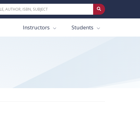
Instructors
Students