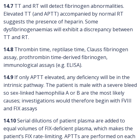
14.7
TT and RT will detect fibrinogen abnormalities.
Elevated TT (and APTT) accompanied by normal RT
suggests the presence of heparin. Some
dysfibrinogenaemias will exhibit a discrepancy between
TT and RT.
14.8
Thrombin time, reptilase time, Clauss fibrinogen
assay, prothrombin time-derived fibrinogen,
immunological assays (e.g. ELISA).
14.9
If only APTT elevated, any deficiency will be in the
intrinsic pathway. The patient is male with a severe bleed
so sex-linked haemophilia A or B are the most likely
causes; investigations would therefore begin with FVIII
and FIX assays
14.10
Serial dilutions of patient plasma are added to
equal volumes of FIX-deficient plasma, which makes the
patient’s FIX rate-limiting. APTTs are performed on each