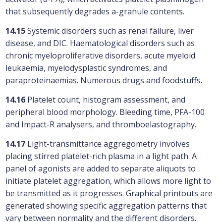
that subsequently degrades a-granule contents.
14.15
Systemic disorders such as renal failure, liver
disease, and DIC. Haematological disorders such as
chronic myeloproliferative disorders, acute myeloid
leukaemia, myelodysplastic syndromes, and
paraproteinaemias. Numerous drugs and foodstuffs.
14.16
Platelet count, histogram assessment, and
peripheral blood morphology. Bleeding time, PFA-100
and Impact-R analysers, and thromboelastography.
14.17
Light-transmittance aggregometry involves
placing stirred platelet-rich plasma in a light path. A
panel of agonists are added to separate aliquots to
initiate platelet aggregation, which allows more light to
be transmitted as it progresses. Graphical printouts are
generated showing specific aggregation patterns that
vary between normality and the different disorders.