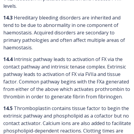
levels.
14.3
Hereditary bleeding disorders are inherited and
tend to be due to abnormality in one component of
haemostasis. Acquired disorders are secondary to
primary pathologies and often affect multiple areas of
haemostasis.
14.4
Intrinsic pathway leads to activation of FX via the
contact pathway and intrinsic tenase complex. Extrinsic
pathway leads to activation of FX via FVIIa and tissue
factor. Common pathway begins with the FXa generated
from either of the above which activates prothrombin to
thrombin in order to generate fibrin from fibrinogen.
14.5
Thromboplastin contains tissue factor to begin the
extrinsic pathway and phospholipid as a cofactor but no
contact activator. Calcium ions are also added to facilitate
phospholipid-dependent reactions. Clotting times are