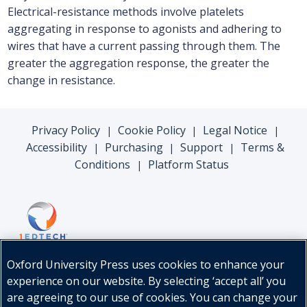
Electrical-resistance methods involve platelets
aggregating in response to agonists and adhering to
wires that have a current passing through them. The
greater the aggregation response, the greater the
change in resistance.
Privacy Policy
Cookie Policy
Legal Notice
|
|
|
Accessibility
Purchasing
Support
Terms &
|
|
|
Conditions
Platform Status
|
Oxford University Press uses cookies to enhance your
experience on our website. By selecting ‘accept all’ you
are agreeing to our use of cookies. You can change your