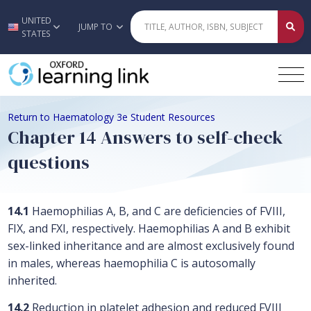
UNITED
Skip to main content
JUMP TO
STATES
Return to Haematology 3e Student Resources
Chapter 14 Answers to self-check
questions
14.1
Haemophilias A, B, and C are deficiencies of FVIII,
FIX, and FXI, respectively. Haemophilias A and B exhibit
sex-linked inheritance and are almost exclusively found
in males, whereas haemophilia C is autosomally
inherited.
14.2
Reduction in platelet adhesion and reduced FVIII