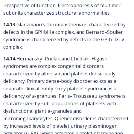
irrespective of function. Electrophoresis of multimer
subunits characterizes structural abnormalities.
14.13
Glanzmann’s thrombasthenia is characterized by
defects in the GPIIbIIIa complex, and Bernard–Soulier
syndrome is characterized by defects in the GPIb–IX–V
complex.
14.14
Hermansky–Pudlak and Chediak–Higashi
syndromes are complex congenital disorders
characterized by albinism and platelet dense-body
deficiency. Primary dense-body disorder exists as a
separate clinical entity. Grey platelet syndrome is a
deficiency of a-granules. Paris–Trousseau syndrome is
characterized by sub-populations of platelets with
dysfunctional giant a-granules and
micromegakaryocytes. Quebec disorder is characterized
by increased levels of platelet urinary plasminogen
activator (u-PA), which activates platelet plasminogen