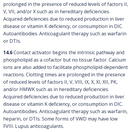
prolonged in the presence of reduced levels of factors II,
V, VII, and/or X such as in hereditary deficiencies.
Acquired deficiencies due to reduced production in liver
disease or vitamin K deficiency, or consumption in DIC.
Autoantibodies. Anticoagulant therapy such as warfarin
or DTIs.
14.6
Contact activator begins the intrinsic pathway and
phospholipid as a cofactor but no tissue factor. Calcium
ions are also added to facilitate phospholipid-dependent
reactions. Clotting times are prolonged in the presence
of reduced levels of factors II, V, VIII, IX, X, XI, XII, PK,
and/or HMWK such as in hereditary deficiencies.
Acquired deficiencies due to reduced production in liver
disease or vitamin K deficiency, or consumption in DIC.
Autoantibodies. Anticoagulant therapy such as warfarin,
heparin, or DTIs. Some forms of VWD may have low
FVIII. Lupus anticoagulants.