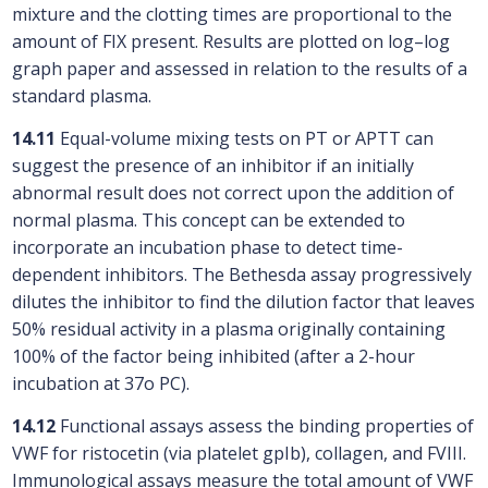
mixture and the clotting times are proportional to the
amount of FIX present. Results are plotted on log–log
graph paper and assessed in relation to the results of a
standard plasma.
14.11
Equal-volume mixing tests on PT or APTT can
suggest the presence of an inhibitor if an initially
abnormal result does not correct upon the addition of
normal plasma. This concept can be extended to
incorporate an incubation phase to detect time-
dependent inhibitors. The Bethesda assay progressively
dilutes the inhibitor to find the dilution factor that leaves
50% residual activity in a plasma originally containing
100% of the factor being inhibited (after a 2-hour
incubation at 37o PC).
14.12
Functional assays assess the binding properties of
VWF for ristocetin (via platelet gpIb), collagen, and FVIII.
Immunological assays measure the total amount of VWF