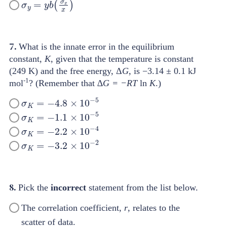
7.
What is the innate error in the equilibrium
constant,
K
, given that the temperature is constant
(249 K) and the free energy, Δ
G
, is −3.14 ± 0.1 kJ
-1
mol
? (Remember that ∆
G = −RT
ln
K
.)
σ
K
=
−
4.8
×
10
−
5
σ
K
=
−
1.1
×
10
−
5
σ
K
=
−
2.2
×
10
−
4
σ
K
=
−
3.2
×
10
−
2
8.
Pick the
incorrect
statement from the list below.
The correlation coefficient,
r
, relates to the
scatter of data.