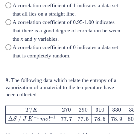
A correlation coefficient of 1 indicates a data set
that all lies on a straight line.
A correlation coefficient of 0.95-1.00 indicates
that there is a good degree of correlation between
the
x
and y variables.
A correlation coefficient of 0 indicates a data set
that is completely random.
9.
The following data which relate the entropy of a
vaporization of a material to the temperature have
been collected.
T
/
K
270
290
310
330
350
∆
S
/
J
K
-
1
m
o
l
-
1
77
.
7
77
.
5
78
.
5