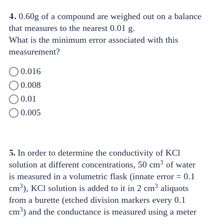
4.
0.60g of a compound are weighed out on a balance
that measures to the nearest 0.01 g.
What is the minimum error associated with this
measurement?
0.016
0.008
0.01
0.005
5.
In order to determine the conductivity of KCl
3
solution at different concentrations, 50 cm
of water
is measured in a volumetric flask (innate error = 0.1
3
3
cm
), KCl solution is added to it in 2 cm
aliquots
from a burette (etched division markers every 0.1
3
cm
) and the conductance is measured using a meter