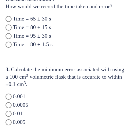
How would we record the time taken and error?
Time = 65 ± 30 s
Time = 80 ± 15 s
Time = 95 ± 30 s
Time = 80 ± 1.5 s
3.
Calculate the minimum error associated with using
3
a 100 cm
volumetric flask that is accurate to within
3
±0.1 cm
.
0.001
0.0005
0.01
0.005