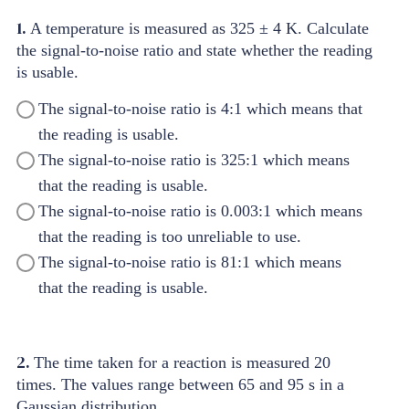
1.
A temperature is measured as 325 ± 4 K. Calculate
the signal-to-noise ratio and state whether the reading
is usable.
The signal-to-noise ratio is 4:1 which means that
the reading is usable.
The signal-to-noise ratio is 325:1 which means
that the reading is usable.
The signal-to-noise ratio is 0.003:1 which means
that the reading is too unreliable to use.
The signal-to-noise ratio is 81:1 which means
that the reading is usable.
2.
The time taken for a reaction is measured 20
times. The values range between 65 and 95 s in a
Gaussian distribution.