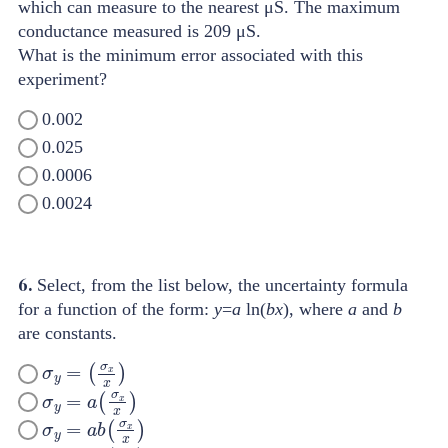
which can measure to the nearest μS. The maximum
conductance measured is 209 μS.
What is the minimum error associated with this
experiment?
0.002
0.025
0.0006
0.0024
6.
Select, from the list below, the uncertainty formula
for a function of the form:
y
=
a
ln(
bx
), where
a
and
b
are constants.
σ
y
=
(
σ
x
x
)
σ
y
=
a
(
σ
x
x
)
σ
y
=
a
b
(
σ
x
x
)
σ
y
=
y
b
(
σ
x
x
)