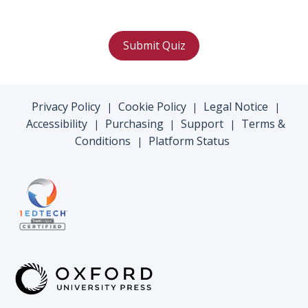
Submit Quiz
Privacy Policy
Cookie Policy
Legal Notice
|
|
|
Accessibility
Purchasing
Support
Terms &
|
|
|
Conditions
Platform Status
|