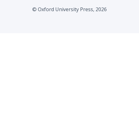
© Oxford University Press, 2026