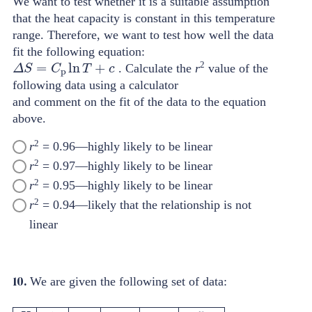
We want to test whether it is a suitable assumption
that the heat capacity is constant in this temperature
range. Therefore, we want to test how well the data
fit the following equation:
Δ
S
=
C
p
ln
T
+
c
2
. Calculate the
r
value of the
following data using a calculator
and comment on the fit of the data to the equation
above.
2
r
= 0.96—highly likely to be linear
2
r
= 0.97—highly likely to be linear
2
r
= 0.95—highly likely to be linear
2
r
= 0.94—likely that the relationship is not
linear
10.
We are given the following set of data: