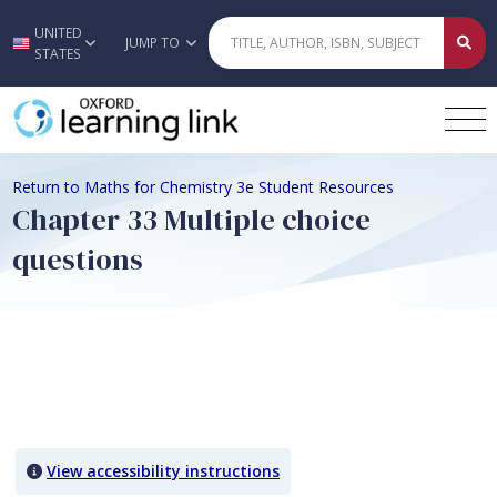
UNITED
Skip to main content
JUMP TO
STATES
Return to Maths for Chemistry 3e Student Resources
Chapter 33 Multiple choice
questions
Quiz Content
View accessibility instructions