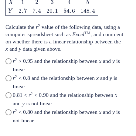
X
1
2
3
4
5
Y
2
.
7
7
.
4
20
.
1
54
.
6
148
.
4
2
Calculate the
r
value of the following data, using a
TM
computer spreadsheet such as
Excel
, and comment
on whether there is a linear relationship between the
x
and
y
data given above.
2
r
> 0.95 and the relationship between
x
and
y
is
linear.
2
r
< 0.8 and the relationship between
x
and
y
is
linear.
2
0.81 <
r
< 0.90 and the relationship between
x
and
y
is not linear.
2
r
< 0.80 and the relationship between
x
and
y
is
not linear.