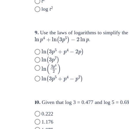
t
2
log
t
9.
Use the laws of logarithms to simplify the
ln
p
4
+
ln
(
3
p
5
)
−
2
ln
p
.
ln
(
3
p
5
+
p
4
−
2
p
)
ln
(
3
p
7
)
ln
(
3
p
8
2
)
ln
(
3
p
5
+
p
4
−
p
2
)
10.
Given that log 3 = 0.477 and log 5 = 0.69
0.222
1.176