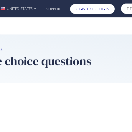
UNITED STATES
SUPPORT
REGISTER OR LOG IN
Skip to main content
es
e choice questions