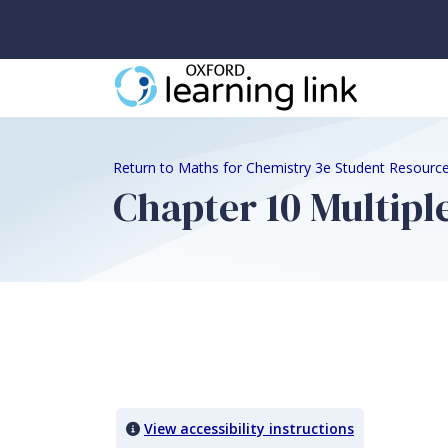
Return to Maths for Chemistry 3e Student Resourc
Chapter 10 Multipl
Quiz Content
View accessibility instructions