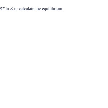
RT
ln
K
to calculate the equilibrium