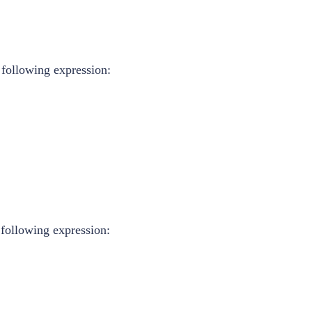
 following expression:
 following expression: