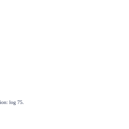
ion: log 75.