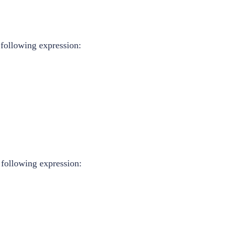
 following expression:
 following expression: