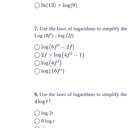
ln
(
13
)
+
log
(
9
)
7.
Use the laws of logarithms to simplify the
3
Log (8
f
) - log (2
f
).
log
(
8
f
3
−
2
f
)
2
f
×
log
(
4
f
2
−
1
)
log
(
4
f
2
)
log
(
16
f
4
)
8.
Use the laws of logarithms to simplify the
4
log
t
1
2
.
log 2
t
8 log
t
2