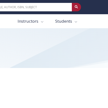
Instructors
Students