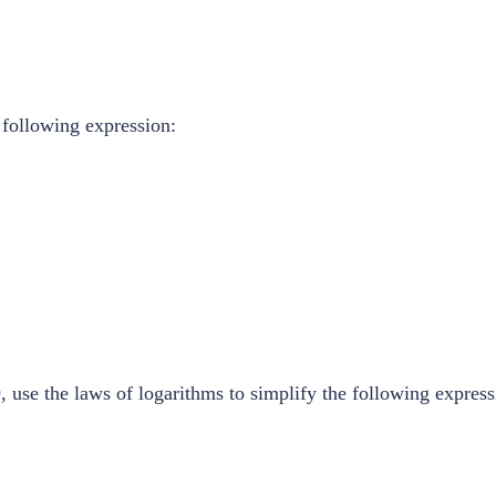
 following expression:
, use the laws of logarithms to simplify the following express