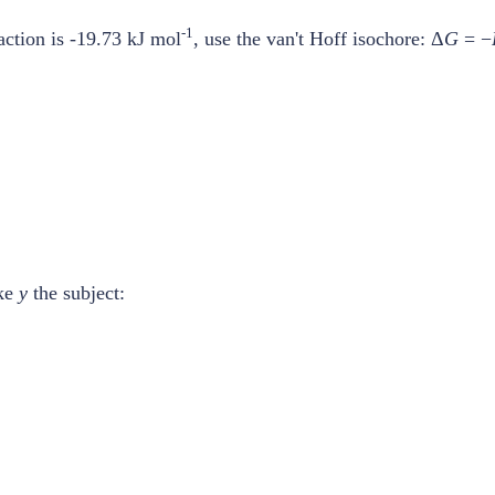
-1
action is -19.73 kJ mol
, use the van't Hoff isochore: Δ
G
= −
ake
y
the subject: