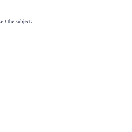
ke
t
the subject: