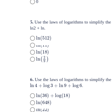
0
5.
Use the laws of logarithms to simplify the
ln2 + ln.
ln
(
512
)
ln
(
11
)
ln
(
18
)
ln
(
2
9
)
6.
Use the laws of logarithms to simplify the
ln
4
+
log
3
+
ln
9
+
log
6
.
ln
(
36
)
+
log
(
18
)
ln
(
648
)
ln
(
22
)