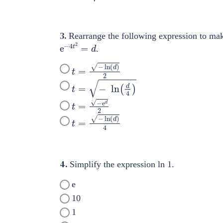
3.
Rearrange the following expression to ma
e
−
4
t
2
=
d
.
t
=
−
ln
(
d
)
2
t
=
−
ln
(
d
4
)
t
=
−
e
d
2
t
=
−
ln
(
d
)
4
4.
Simplify the expression ln 1.
e
10
1