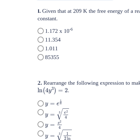
1.
Given that at 209 K the free energy of a re
constant.
-6
1.172 x 10
11.354
1.011
85355
2.
Rearrange the following expression to m
ln
(
4
y
3
)
=
2
.
y
=
e
1
6
y
=
e
2
4
3
y
=
e
2
4
y
=
1
2
ln
3